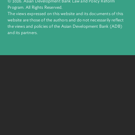
financial tools and strategic partnerships to transform lives,
build quality infrastructure, and safeguard our planet.
Founded in 1966, ADB is owned by 69 members—50 from th
region.
Headquarters
6 ADB Avenue, Mandaluyong City 1550 Metro Manila,
Philippines |
+63 2 8632 4444
+63 2 8636 2444
© 2026. Asian Development Bank Law and Policy Reform
Program. All Rights Reserved.
The views expressed on this website and its documents of thi
website are those of the authors and do not necessarily refle
the views and policies of the Asian Development Bank (ADB
and its partners.