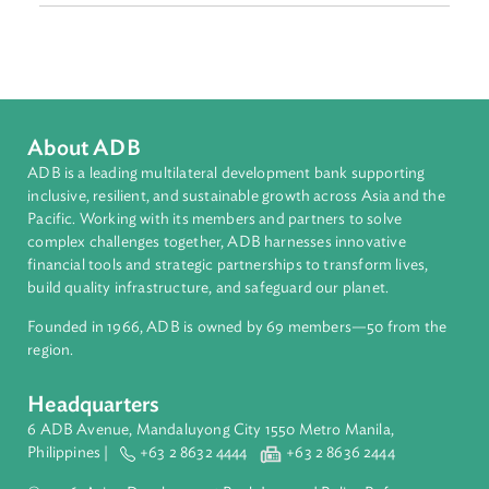
Sub-regions
Pacific
Countries
Regional Member
Kiribati
About ADB
ADB is a leading multilateral development bank supporting
inclusive, resilient, and sustainable growth across Asia and th
Pacific. Working with its members and partners to solve
complex challenges together, ADB harnesses innovative