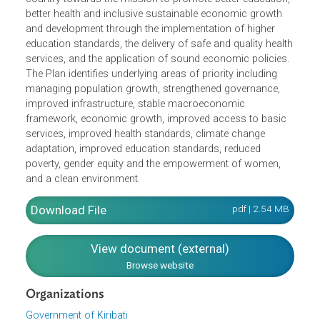
moving "towards a better educated, healthier, more
prosperous nation with a higher quality of life,"
encapsulating goals on education and future employment
as well as health and prosperity. The KDP steers the
country towards the mission to promote better education
better health and inclusive sustainable economic growth
and development through the implementation of higher
education standards, the delivery of safe and quality heal
services, and the application of sound economic policies
The Plan identifies underlying areas of priority including
managing population growth, strengthened governance,
improved infrastructure, stable macroeconomic
framework, economic growth, improved access to basic
services, improved health standards, climate change
adaptation, improved education standards, reduced
poverty, gender equity and the empowerment of women,
and a clean environment.
Download File
pdf | 2.54 M