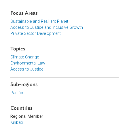
View document (external)
Browse website
Organizations
Government of Kiribati
Focus Areas
Sustainable and Resilient Planet
Access to Justice and Inclusive Growth
Private Sector Development
Topics
Climate Change
Environmental Law
Access to Justice