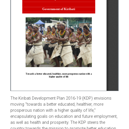
The Kiribati Development Plan 2016-19 (KDP) envisions