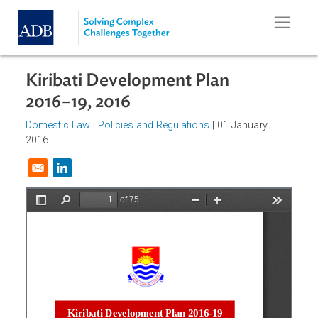
Skip to main content
Kiribati Development Plan
2016−19, 2016
Domestic Law
|
Policies and Regulations
| 01 January
2016
Opens in a new window