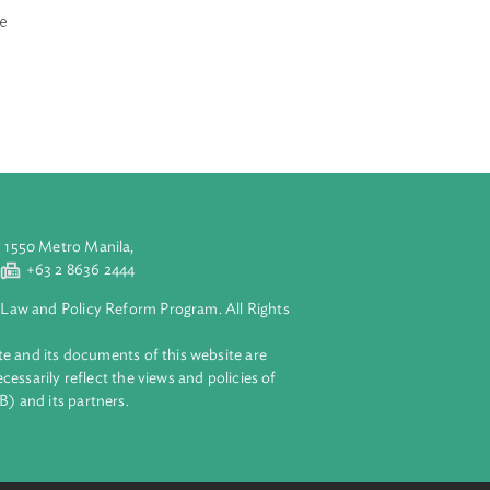
ith the law or
o is 14 years of
ell as the
costs which are
n who are
aluyong City 1550 Metro Manila,
 2 8632 4444
+63 2 8636 2444