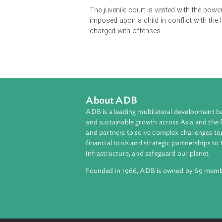
The Act lays down the procedure to
those who, in the opinion of the c
age or upwards and under the age 
It also provides the procedure for t
custody of children.
The juvenile court is vested with 
imposed upon a child in conflict wi
charged with offenses.
About ADB
ADB is a leading multilateral develop
and sustainable growth across Asia a
and partners to solve complex chall