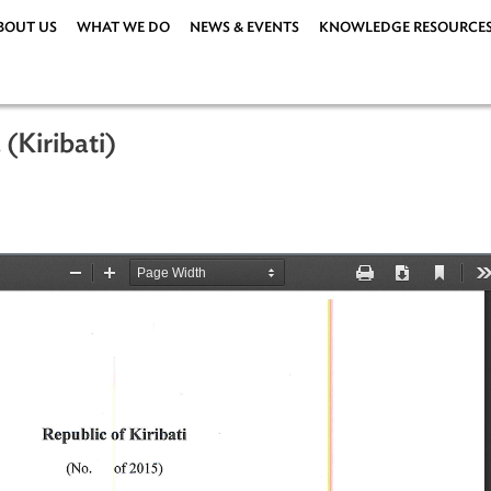
ABOUT US
WHAT WE DO
NEWS & EVENTS
KNOWLEDG
2015 (Kiribati)
er 2015