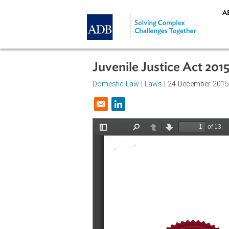
Skip to main content
Juvenile Justice Act 
Domestic Law
|
Laws
| 24 Decemb
Opens in a new window