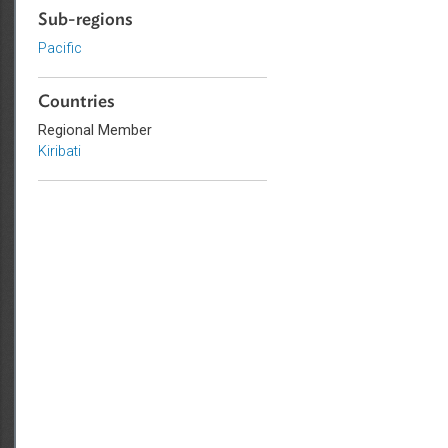
Criminal Law
Sub-regions
Pacific
Countries
Regional Member
Kiribati