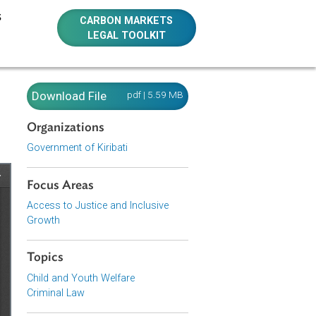
E RESOURCES
CARBON MARKETS
LEGAL TOOLKIT
Download File
pdf | 5.59 MB
Organizations
Government of Kiribati
Focus Areas
Access to Justice and Inclusive
Growth
Topics
Child and Youth Welfare