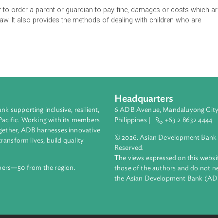
 be observed in juvenile courts for young persons in conflict w
ourt, has cognizance of any case in relation to such person, wh
of 18 years.
he bail of children in conflict with the law who are arrested, as w
the power to order a parent or guardian to pay fine, damages or 
th the law. It also provides the methods of dealing with childre
Headquarters
ment bank supporting inclusive, resilient,
6 ADB Avenue, Mand
nd the Pacific. Working with its members
Philippines |
+63
enges together, ADB harnesses innovative