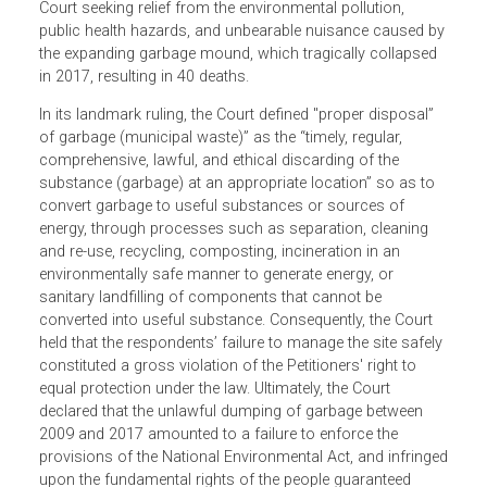
by residents of Meethotamulla in the City of Colombo, Sri
Lanka, who challenged the municipal council’s continuou
dumping of massive quantities of municipal waste at
Pothuvil Kumbura. The Petitioners applied to the Supreme
Court seeking relief from the environmental pollution,
public health hazards, and unbearable nuisance caused b
the expanding garbage mound, which tragically collapsed
in 2017, resulting in 40 deaths.
In its landmark ruling, the Court defined "proper disposal”
of garbage (municipal waste)” as the “timely, regular,
comprehensive, lawful, and ethical discarding of the
substance (garbage) at an appropriate location” so as to
convert garbage to useful substances or sources of
energy, through processes such as separation, cleaning
and re-use, recycling, composting, incineration in an
environmentally safe manner to generate energy, or
sanitary landfilling of components that cannot be
converted into useful substance. Consequently, the Court