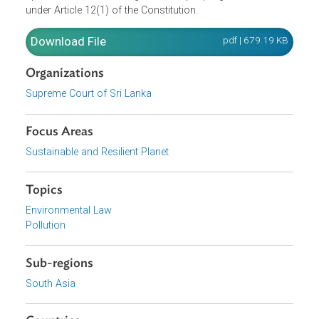
held that the respondents’ failure to manage the site safel
constituted a gross violation of the Petitioners' right to
equal protection under the law. Ultimately, the Court
declared that the unlawful dumping of garbage between
2009 and 2017 amounted to a failure to enforce the
provisions of the National Environmental Act, and infring
upon the fundamental rights of the people guaranteed
under Article 12(1) of the Constitution.
Download File
pdf | 679.19 K
Organizations
Supreme Court of Sri Lanka
Focus Areas
Sustainable and Resilient Planet
Topics