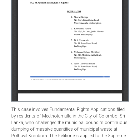
This case involves Fundamental Rights Applications filed