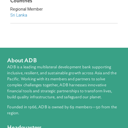
Environmental Law
Pollution
Sub-regions
South Asia
Countries
Regional Member
Sri Lanka
About ADB