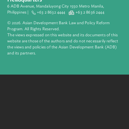
ADB is a leading multilateral development bank supporting
inclusive, resilient, and sustainable growth across Asia and th
Pacific. Working with its members and partners to solve
complex challenges together, ADB harnesses innovative
financial tools and strategic partnerships to transform lives,
build quality infrastructure, and safeguard our planet.
Founded in 1966, ADB is owned by 69 members—50 from th
region.
Headquarters
6 ADB Avenue, Mandaluyong City 1550 Metro Manila,
Philippines |
+63 2 8632 4444
+63 2 8636 2444
© 2026. Asian Development Bank Law and Policy Reform
Program. All Rights Reserved.
The views expressed on this website and its documents of thi
website are those of the authors and do not necessarily refle
the views and policies of the Asian Development Bank (ADB