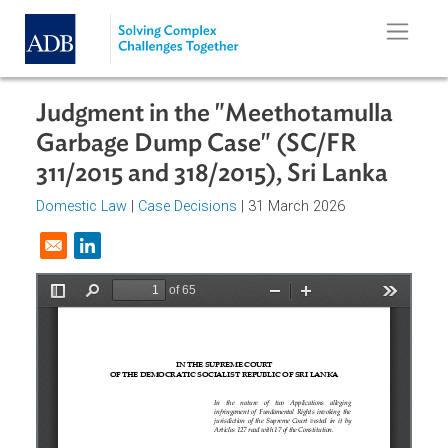
Skip to main content
Judgment in the "Meethotamulla
Garbage Dump Case" (SC/FR
311/2015 and 318/2015), Sri Lanka
Domestic Law
|
Case Decisions
| 31 March 2026
Opens in a new window