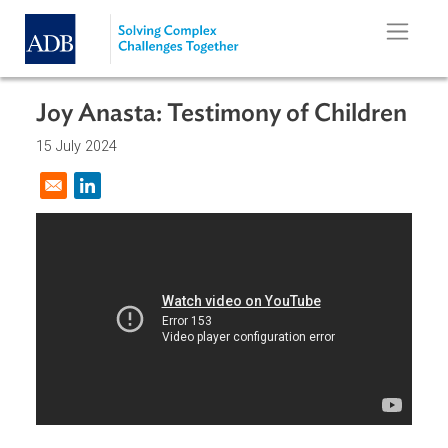
Skip to main content
Joy Anasta: Testimony of Childre
15 July 2024
Opens in a new window