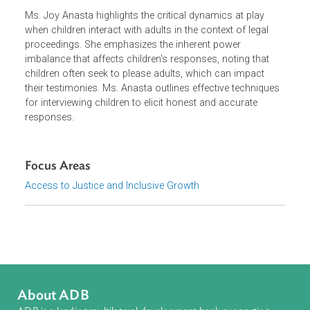
Ms. Joy Anasta highlights the critical dynamics at play
when children interact with adults in the context of legal
proceedings. She emphasizes the inherent power
imbalance that affects children's responses, noting that
children often seek to please adults, which can impact
their testimonies. Ms. Anasta outlines effective technique
for interviewing children to elicit honest and accurate
responses.
Focus Areas
Access to Justice and Inclusive Growth