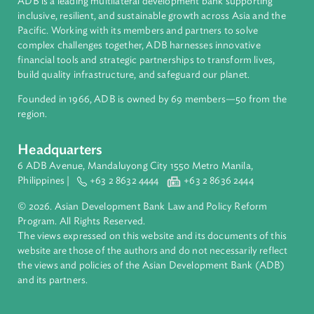
About ADB
ADB is a leading multilateral development bank supporting
inclusive, resilient, and sustainable growth across Asia and th
Pacific. Working with its members and partners to solve
complex challenges together, ADB harnesses innovative
financial tools and strategic partnerships to transform lives,
build quality infrastructure, and safeguard our planet.
Founded in 1966, ADB is owned by 69 members—50 from th
region.
Headquarters
6 ADB Avenue, Mandaluyong City 1550 Metro Manila,
Philippines |
+63 2 8632 4444
+63 2 8636 2444
© 2026. Asian Development Bank Law and Policy Reform