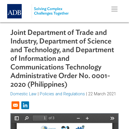
Skip to main content
Joint Department of Trade and
Industry, Department of Science
and Technology, and Department
of Information and
Communications Technology
Administrative Order No. 0001-
2020 (Philippines)
Domestic Law
|
Policies and Regulations
| 22 March 2021
Opens in a new window