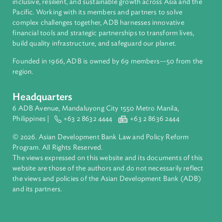
About ADB
ADB is a leading multilateral development bank supporting
inclusive, resilient, and sustainable growth across Asia and th
Pacific. Working with its members and partners to solve
complex challenges together, ADB harnesses innovative
financial tools and strategic partnerships to transform lives,
build quality infrastructure, and safeguard our planet.
Founded in 1966, ADB is owned by 69 members—50 from th
region.
Headquarters
6 ADB Avenue, Mandaluyong City 1550 Metro Manila,