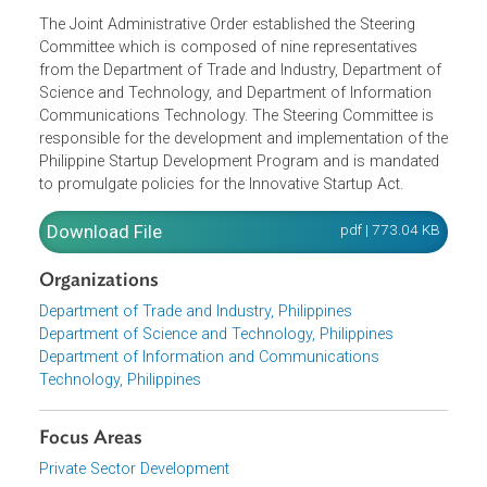
The Joint Administrative Order established the Steering
Committee which is composed of nine representatives
from the Department of Trade and Industry, Department o
Science and Technology, and Department of Information
Communications Technology. The Steering Committee is
responsible for the development and implementation of t
Philippine Startup Development Program and is mandate
to promulgate policies for the Innovative Startup Act.
Download File
pdf | 773.04 K
Organizations
Department of Trade and Industry, Philippines
Department of Science and Technology, Philippines