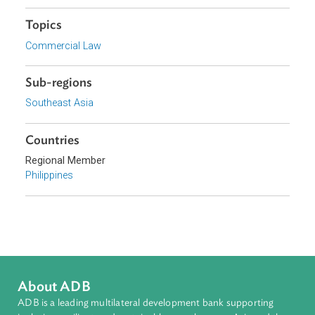
Department of Information and Communications
Technology, Philippines
Focus Areas
Private Sector Development
Topics
Commercial Law
Sub-regions
Southeast Asia
Countries
Regional Member
Philippines