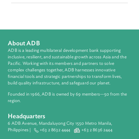
Malaysia
Myanmar
Philippines
Singapore
Thailand
Viet Nam
Authors
About ADB
ADB is a leading multilateral development bank supporting
inclusive, resilient, and sustainable growth across Asia and th
Pacific. Working with its members and partners to solve