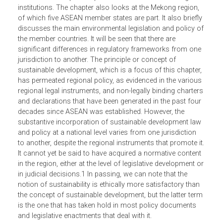
is seen as the main regional driver of environmental polic
as well as an important platform for interaction with glob
institutions. The chapter also looks at the Mekong region,
of which five ASEAN member states are part. It also briefl
discusses the main environmental legislation and policy 
the member countries. It will be seen that there are
significant differences in regulatory frameworks from on
jurisdiction to another. The principle or concept of
sustainable development, which is a focus of this chapter
has permeated regional policy, as evidenced in the variou
regional legal instruments, and non-legally binding charte
and declarations that have been generated in the past fou
decades since ASEAN was established. However, the
substantive incorporation of sustainable development la
and policy at a national level varies from one jurisdiction
to another, despite the regional instruments that promote i
It cannot yet be said to have acquired a normative conten
in the region, either at the level of legislative development 
in judicial decisions.1 In passing, we can note that the