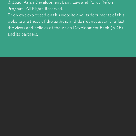
complex challenges together, ADB harnesses innovative
financial tools and strategic partnerships to transform lives,
build quality infrastructure, and safeguard our planet.
Founded in 1966, ADB is owned by 69 members—50 from th
region.
Headquarters
6 ADB Avenue, Mandaluyong City 1550 Metro Manila,
Philippines |
+63 2 8632 4444
+63 2 8636 2444
© 2026. Asian Development Bank Law and Policy Reform
Program. All Rights Reserved.
The views expressed on this website and its documents of thi
website are those of the authors and do not necessarily refle
the views and policies of the Asian Development Bank (ADB
and its partners.