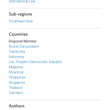
Organizations
Association of Southeast Asian Nations (ASEAN)
Topics
Environmental Law
International Law
Sub-regions
Southeast Asia
Countries
Regional Member
Brunei Darussalam
Cambodia
Indonesia
Lao People's Democratic Republic