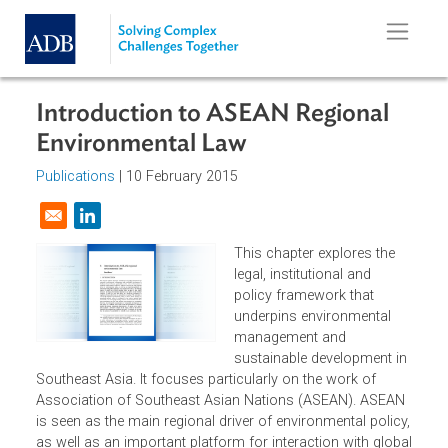
Skip to main content
Introduction to ASEAN Regional
Environmental Law
Publications
| 10 February 2015
Opens in a new window
This chapter explores the
legal, institutional and
policy framework that
underpins environmental
management and
sustainable development i
Southeast Asia. It focuses particularly on the work of
Association of Southeast Asian Nations (ASEAN). ASEA