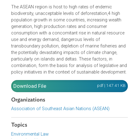
notion of sustainability is ethically more satisfactory than
the concept of sustainable development, but the latter ter
is the one that has taken hold in most policy documents
and legislative enactments that deal with it.
The ASEAN region is host to high rates of endemic
biodiversity, unacceptable levels of deforestation,4 high
population growth in some countries, increasing wealth
generation, high production rates and consumer
consumption with a concomitant rise in natural resource
use and energy demand, dangerous levels of
transboundary pollution, depletion of marine fisheries an
the potentially devastating impacts of climate change,
particularly on islands and deltas. These factors, in
combination, form the basis for analysis of legislative an
policy initiatives in the context of sustainable development
Download File
pdf | 147.41 K