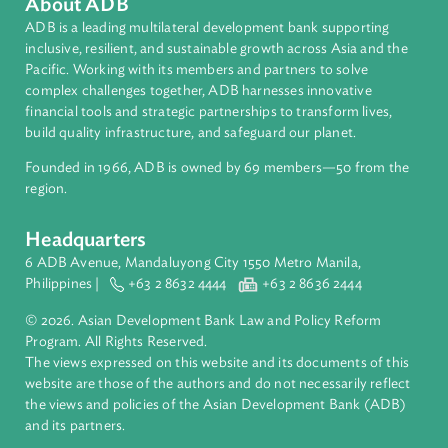
Human Rights
International Law
About ADB
ADB is a leading multilateral development bank supporting
inclusive, resilient, and sustainable growth across Asia and th
Pacific. Working with its members and partners to solve
complex challenges together, ADB harnesses innovative
financial tools and strategic partnerships to transform lives,
build quality infrastructure, and safeguard our planet.
Founded in 1966, ADB is owned by 69 members—50 from th
region.