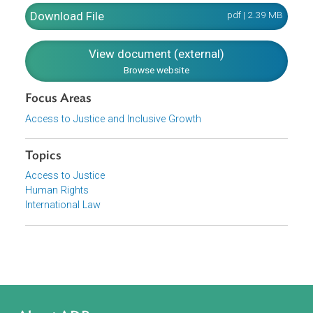
concept of progressive realization. States parties are
obliged to take steps, to the maximum of their available
resources, with a view to achieving progressively the full
realization of the rights recognized in the covenant, by all
appropriate means, including the adoption of legislative
measures.
Download File
pdf | 2.39 M
View document (external)
Browse website
Focus Areas
Access to Justice and Inclusive Growth
Topics
Access to Justice