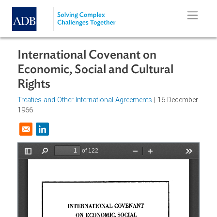
Skip to main content
International Covenant on
Economic, Social and Cultural
Rights
Treaties and Other International Agreements
| 16 Decembe
1966
Opens in a new window