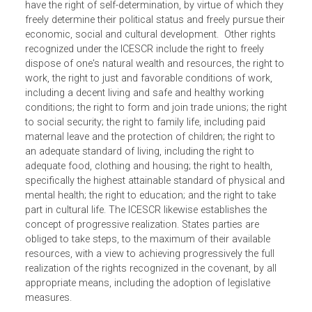
The International Covenant on Economic, Social and
Cultural Rights (ICESCR) recognizes that certain economi
social and cultural rights are derived from the inherent
dignity of the human person. It provides that all peoples
have the right of self-determination, by virtue of which the
freely determine their political status and freely pursue thei
economic, social and cultural development. Other rights
recognized under the ICESCR include the right to freely
dispose of one's natural wealth and resources, the right t
work, the right to just and favorable conditions of work,
including a decent living and safe and healthy working
conditions; the right to form and join trade unions; the rig
to social security; the right to family life, including paid
maternal leave and the protection of children; the right to
an adequate standard of living, including the right to
adequate food, clothing and housing; the right to health,
specifically the highest attainable standard of physical an
mental health; the right to education; and the right to take
part in cultural life. The ICESCR likewise establishes the