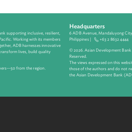
of international arbitrations based on the model law adopted b
l Trade Law on International Commercial Arbitration and to giv
tion and enforcement of foreign arbitral awards, and for rela
ublic of Fiji.
Headquarters
ment bank supporting inclusive, resilient,
6 ADB Avenue, Mand
nd the Pacific. Working with its members
Philippines |
+63
enges together, ADB harnesses innovative
© 2026. Asian Deve
ips to transform lives, build quality
Reserved.
net.
The views expressed
69 members—50 from the region.
those of the authors
the Asian Developm