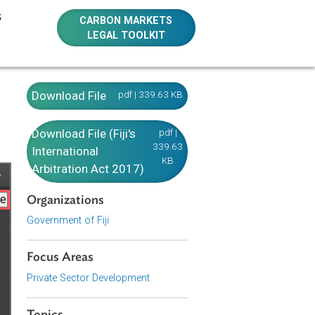
E RESOURCES
CARBON MARKETS
LEGAL TOOLKIT
Download File
pdf | 339.63 KB
Download File (Fiji's
pdf |
339.63
International
KB
Arbitration Act 2017)
Organizations
Government of Fiji
Focus Areas
Private Sector Development