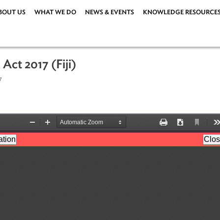
ABOUT US
WHAT WE DO
NEWS & EVENTS
KNOWLEDG
tion Act 2017 (Fiji)
er 2017