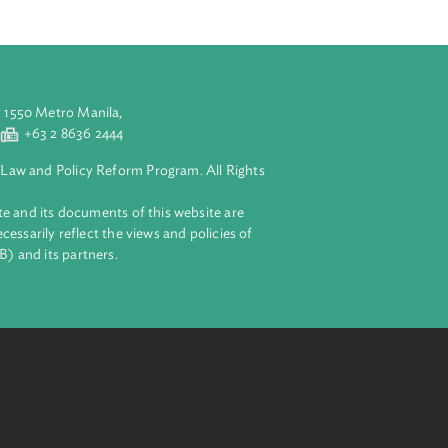
y the United
e effect to the
ted matters
aluyong City 1550 Metro Manila,
 2 8632 4444
+63 2 8636 2444
lopment Bank Law and Policy Reform Program. All Rights
 on this website and its documents of this website are
 and do not necessarily reflect the views and policies of
ent Bank (ADB) and its partners.