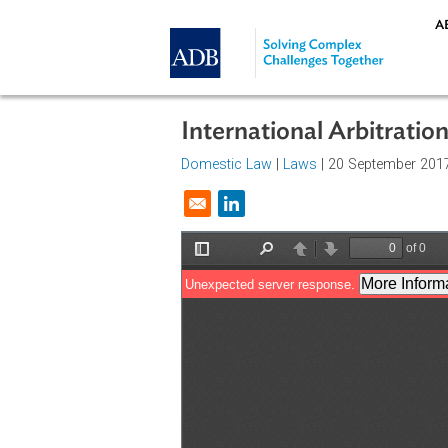
Skip to main content
International Arbitra
Domestic Law
|
Laws
| 20 Septemb
Opens in a new window