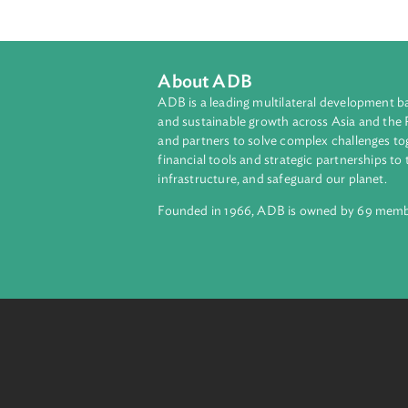
To make provision for the conduct 
Nations Commission on Internationa
New York Convention on the recogni
enacted by the Parliament of the Rep
About ADB
ADB is a leading multilateral develop
and sustainable growth across Asia a
and partners to solve complex chall
financial tools and strategic partnersh
infrastructure, and safeguard our pla
Founded in 1966, ADB is owned by 