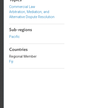
Topics
Commercial Law
Arbitration, Mediation, and
Alternative Dispute Resolution
Sub-regions
Pacific
Countries
Regional Member
Fiji