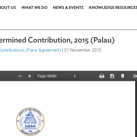
ABOUT US
WHAT WE DO
NEWS & EVENTS
KNOWLEDG
 Determined Contribution, 2015 (Pala
rmined Contributions (Paris Agreement)
| 01 November 2015