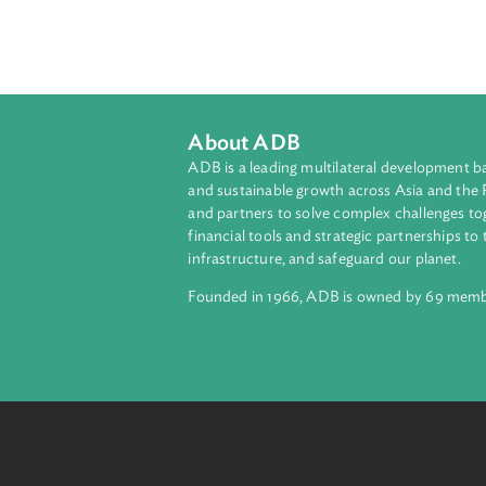
Palau, in its Intended Nationally 
emissions target of 22% below 200
35% energy efficiency within the 
sectors. The INDC covers carbon di
sectors. It also noted that Palau 
INDC was submitted.
About ADB
ADB is a leading multilateral develop
and sustainable growth across Asia a
and partners to solve complex chall
financial tools and strategic partnersh
infrastructure, and safeguard our pla