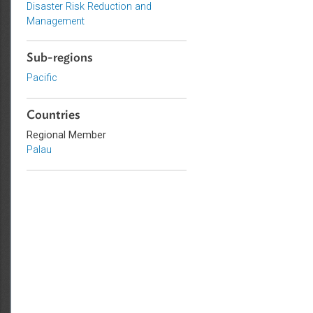
Energy and Renewables
Adaptation and Mitigation
Disaster Risk Reduction and
Management
Sub-regions
Pacific
Countries
Regional Member
Palau