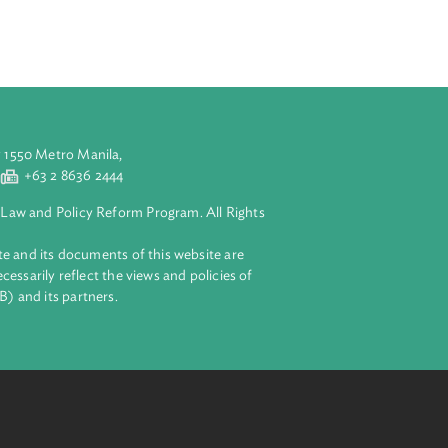
sector
t on by 2025 and
e and transport
nsport and waste
gets when the
aluyong City 1550 Metro Manila,
 2 8632 4444
+63 2 8636 2444
lopment Bank Law and Policy Reform Program. All Rights
 on this website and its documents of this website are