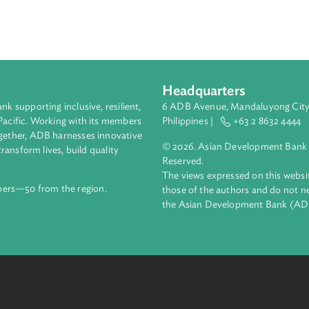
Determined Contribution (INDC), committed to an absolute energy 
5 levels by 2025. It also targets 45% renewable energy produc
same period. Additional reductions may also come from the wast
oxide and methane, and the energy (electricity generation), tra
does not intend to use market-based mechanisms to meet its tar
Headquarters
ment bank supporting inclusive, resilient,
6 ADB Avenue, Mand
nd the Pacific. Working with its members
Philippines |
+63
enges together, ADB harnesses innovative
© 2026. Asian Deve
ips to transform lives, build quality
Reserved.
net.
The views expressed