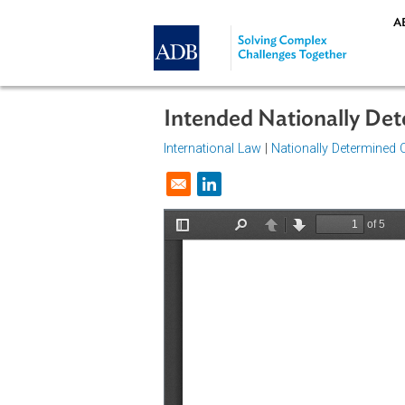
Skip to main content
Intended Nationally
International Law
|
Nationally Dete
Opens in a new window