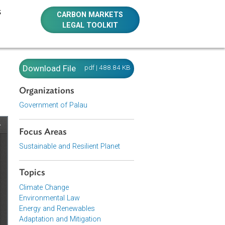
E RESOURCES
CARBON MARKETS
LEGAL TOOLKIT
u)
Download File
pdf | 488.84 KB
Organizations
Government of Palau
Focus Areas
Sustainable and Resilient Planet
Topics
Climate Change
Environmental Law