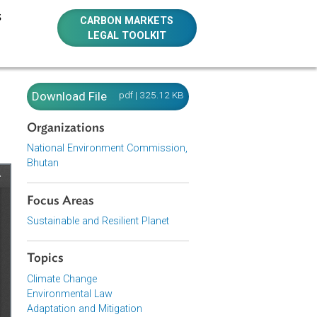
E RESOURCES
CARBON MARKETS
LEGAL TOOLKIT
tan)
Download File
pdf | 325.12 KB
Organizations
National Environment Commission,
Bhutan
Focus Areas
Sustainable and Resilient Planet
Topics
Climate Change