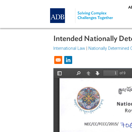
Skip to main content
Intended Nationally
International Law
|
Nationally Dete
Opens in a new window