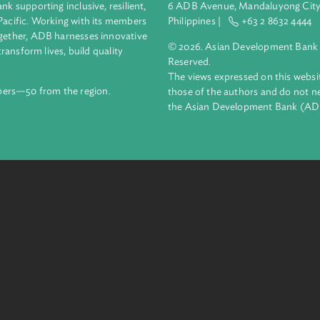
e information services, promote clean and renewable energy gen
s in urban and rural settlements.
Headquarters
ment bank supporting inclusive, resilient,
6 ADB Avenue, Mand
nd the Pacific. Working with its members
Philippines |
+63
enges together, ADB harnesses innovative
© 2026. Asian Deve
ips to transform lives, build quality
Reserved.
net.
The views expressed
69 members—50 from the region.
those of the authors
the Asian Developm