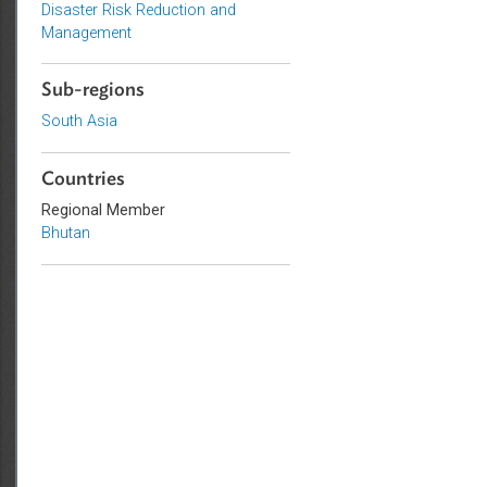
Environmental Law
Adaptation and Mitigation
Disaster Risk Reduction and
Management
Sub-regions
South Asia
Countries
Regional Member
Bhutan