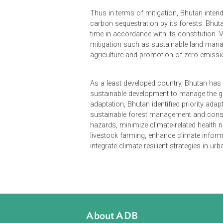
The Intended Nationally Determined
greenhouse gases (GHGs) inventory,
forest is 6.3 million tons of carbon
carbon dioxide equivalent. This is l
almost 100% hydropower generation
Thus in terms of mitigation, Bhuta
carbon sequestration by its forests
time in accordance with its constitu
mitigation such as sustainable l
agriculture and promotion of zero-
As a least developed country, Bhut
sustainable development to manage
adaptation, Bhutan identified priori
sustainable forest management and 
hazards, minimize climate-related h