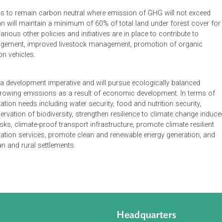
 Contribution submitted by Bhutan states that according to the
 Bhutan is a net sink for GHGs. The estimated sequestration c
 dioxide, while the emissions for the year 2000 is only 1.6 milli
argely due to huge area of forest cover, low levels of industrial a
 of electricity.
n intends to remain carbon neutral where emission of GHG will
. Bhutan will maintain a minimum of 60% of total land under for
tion. Various other policies and initiatives are in place to contri
and management, improved livestock management, promotion of
emission vehicles.
an has a development imperative and will pursue ecologically b
 the growing emissions as a result of economic development.
ty adaptation needs including water security, food and nutrition s
conservation of biodiversity, strengthen resilience to climate
ealth risks, climate-proof transport infrastructure, promote clima