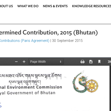
ABOUT US
WHAT WE DO
NEWS & EVENTS
KNOWLEDG
 Determined Contribution, 2015 (Bhu
rmined Contributions (Paris Agreement)
| 30 September 2015