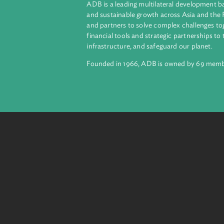
livestock farming, enhance climat
integrate climate resilient strategie
About ADB
ADB is a leading multilateral develop
and sustainable growth across Asia a
and partners to solve complex chall
financial tools and strategic partnersh
infrastructure, and safeguard our pla
Founded in 1966, ADB is owned by 