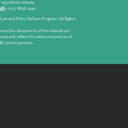
eration, and
aluyong City 1550 Metro Manila,
 2 8632 4444
+63 2 8636 2444
lopment Bank Law and Policy Reform Program. All Rights
 on this website and its documents of this website are
 and do not necessarily reflect the views and policies of
ent Bank (ADB) and its partners.