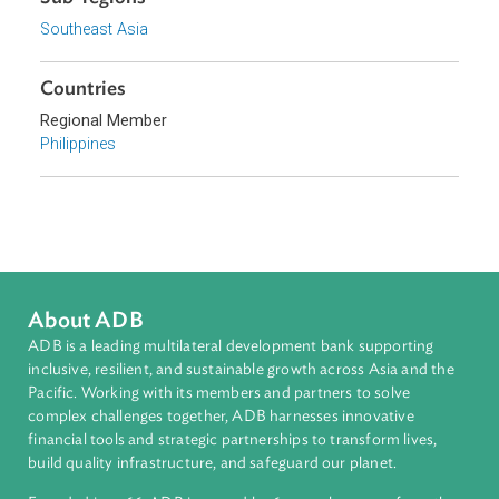
Topics
Commercial Law
Intellectual Property, Technology, and Telecommunicatio
Sub-regions
Southeast Asia
Countries
Regional Member
Philippines