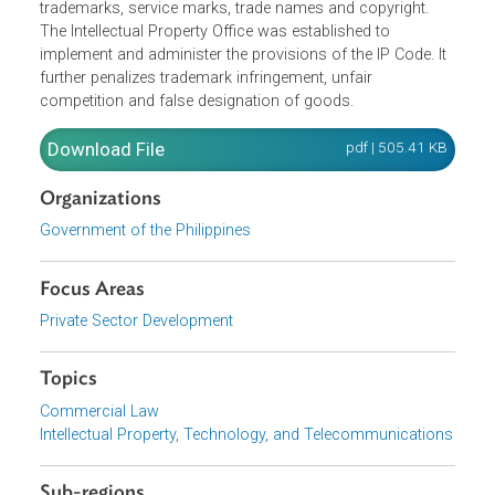
framework for the protection of exclusive rights to
copyrights, patents, trademarks and trade secrets as
intellectual property. It lays down the laws and rights
pertaining to, as well as the procedures for patents,
trademarks, service marks, trade names and copyright.
The Intellectual Property Office was established to
implement and administer the provisions of the IP Code. I
further penalizes trademark infringement, unfair
competition and false designation of goods.
Download File
pdf | 505.41 K
Organizations
Government of the Philippines
Focus Areas
Private Sector Development