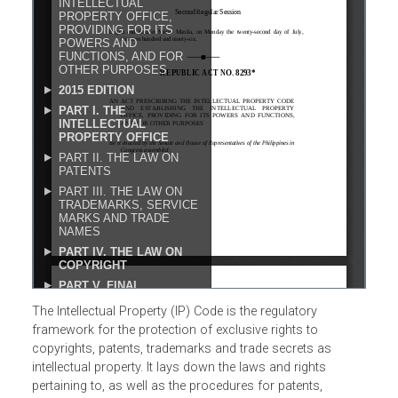
The Intellectual Property (IP) Code is the regulatory