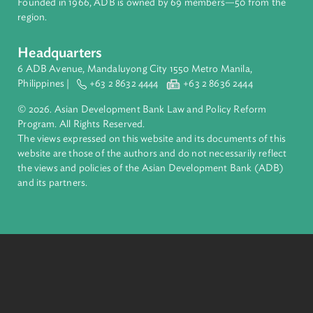
About ADB
ADB is a leading multilateral development bank supporting
inclusive, resilient, and sustainable growth across Asia and th
Pacific. Working with its members and partners to solve
complex challenges together, ADB harnesses innovative
financial tools and strategic partnerships to transform lives,
build quality infrastructure, and safeguard our planet.
Founded in 1966, ADB is owned by 69 members—50 from th
region.
Headquarters
6 ADB Avenue, Mandaluyong City 1550 Metro Manila,
Philippines |
+63 2 8632 4444
+63 2 8636 2444
© 2026. Asian Development Bank Law and Policy Reform
Program. All Rights Reserved.
The views expressed on this website and its documents of thi
website are those of the authors and do not necessarily refle