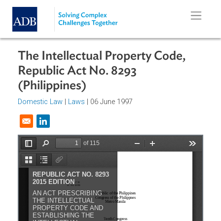
Skip to main content
The Intellectual Property Code,
Republic Act No. 8293
(Philippines)
Domestic Law
|
Laws
| 06 June 1997
Opens in a new window