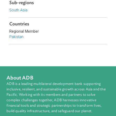
Focus Areas
Sustainable and Resilient Planet
Topics
Environmental Law
Human Rights
Sub-regions
South Asia
Countries
Regional Member
Pakistan