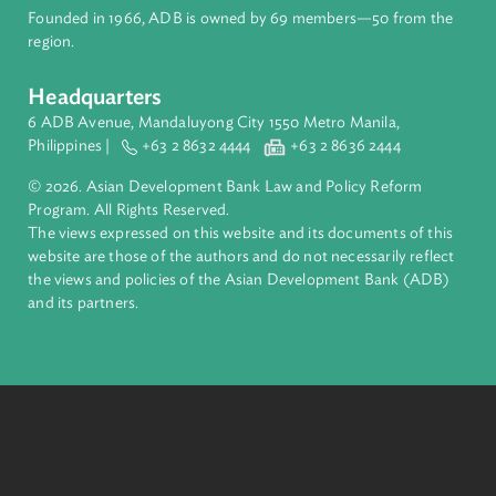
About ADB
ADB is a leading multilateral development bank supporting
inclusive, resilient, and sustainable growth across Asia and th
Pacific. Working with its members and partners to solve
complex challenges together, ADB harnesses innovative
financial tools and strategic partnerships to transform lives,
build quality infrastructure, and safeguard our planet.
Founded in 1966, ADB is owned by 69 members—50 from th
region.
Headquarters
6 ADB Avenue, Mandaluyong City 1550 Metro Manila,
Philippines |
+63 2 8632 4444
+63 2 8636 2444
© 2026. Asian Development Bank Law and Policy Reform