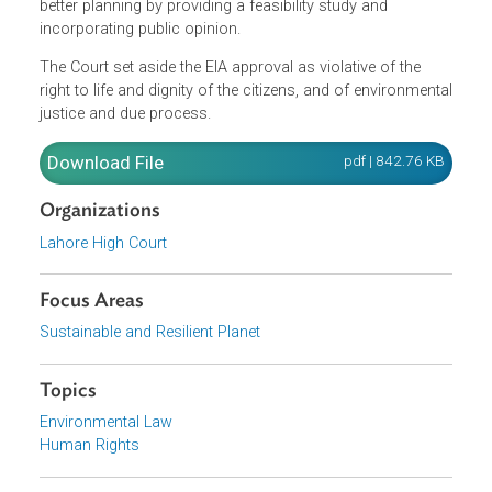
Court noted the principles of the Stockholm Declaration
and the Bruntland Report to state that any development
has to be sustainable in order to meet the needs of the
current generation without compromising the needs of th
future generations. It noted that the EIA was conceived as
a tool to implement the precautionary principle, to aid wit
better planning by providing a feasibility study and
incorporating public opinion.
The Court set aside the EIA approval as violative of the
right to life and dignity of the citizens, and of environment
justice and due process.
Download File
pdf | 842.76 K
Organizations
Lahore High Court