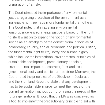
among others, that the procedure adopted violated
environmental protection laws, and that the Environmenta
Impact Assessment (EIA) submitted was an inadequate,
incompetent, unsubstantiated and biased appraisal of the
Project, and does not satisfy the guidelines for the
preparation of an EIA.
The Court stressed the importance of environmental
justice, regarding protection of the environment as an
inalienable right, perhaps more fundamental than others.
The Court noted that in existing environmental
jurisprudence, environmental justice is based on the right
to life. It went on to expand the notion of environmental
justice as an amalgam of the constitutional principles of
democracy, equality, social, economic and political justice
the fundamental right to life, liberty and human dignity
which include the international environmental principles o
sustainable development, precautionary principle,
environmental impact assessment, inter and intra-
generational equity and public trust doctrine. Moreover, th