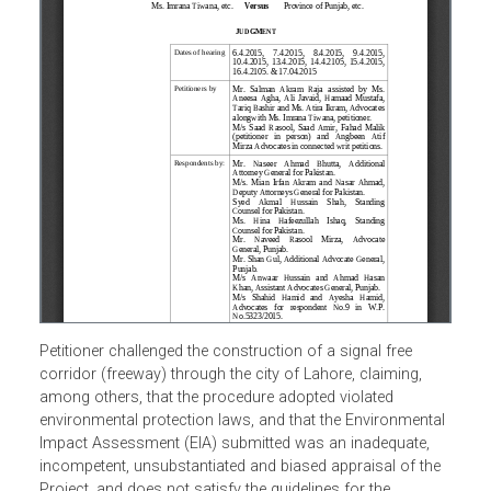
Petitioner challenged the construction of a signal free
corridor (freeway) through the city of Lahore, claiming,