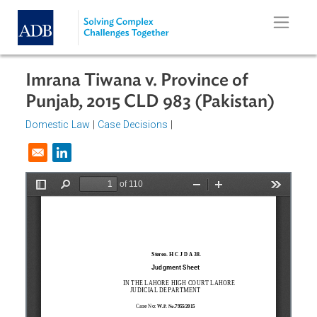
Skip to main content
Imrana Tiwana v. Province of
Punjab, 2015 CLD 983 (Pakistan)
Domestic Law
|
Case Decisions
|
Opens in a new window