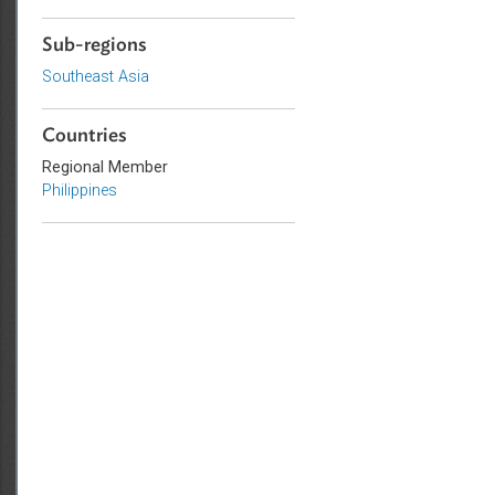
Government and Administrative
Law
Sub-regions
Southeast Asia
Countries
Regional Member
Philippines