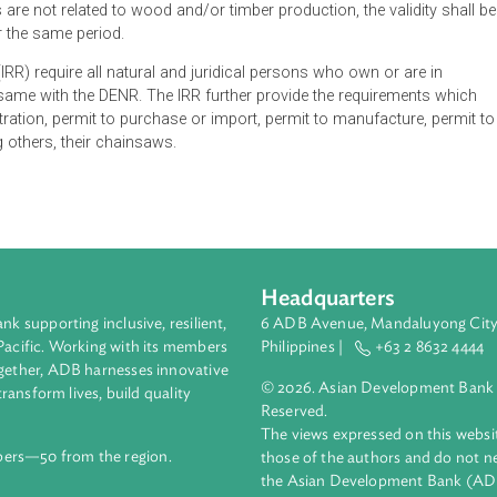
Natural Resources (DENR) shall issue a Certificate of Registr
ws who fall under the identified categories, which shall be val
renewable for the same period. For non-commercial orchard and
usiness are not related to wood and/or timber production, the va
wable for the same period.
ions (IRR) require all natural and juridical persons who own or
er the same with the DENR. The IRR further provide the require
e registration, permit to purchase or import, permit to manufact
nd, among others, their chainsaws.