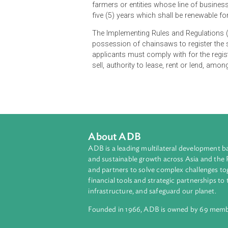
The Department of Environment and 
possessors and/or users of chainsa
years upon issuance, and shall be 
farmers or entities whose line of b
five (5) years which shall be rene
The Implementing Rules and Regulat
possession of chainsaws to regist
applicants must comply with for th
sell, authority to lease, rent or le