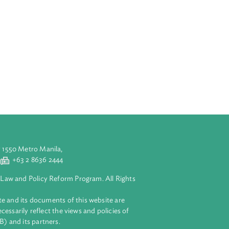
ation to owners,
id for two (2)
 fruit tree
lidity shall be
 are in
ments which
ure, permit to