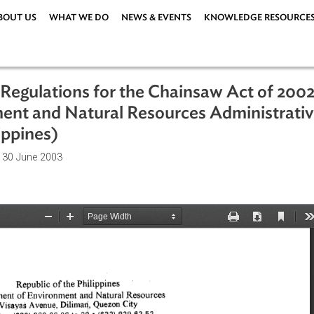
ABOUT US
WHAT WE DO
NEWS & EVENTS
KNOWLEDG
and Regulations for the Chainsaw Act
ronment and Natural Resources Admin
Philippines)
ations
| 30 June 2003