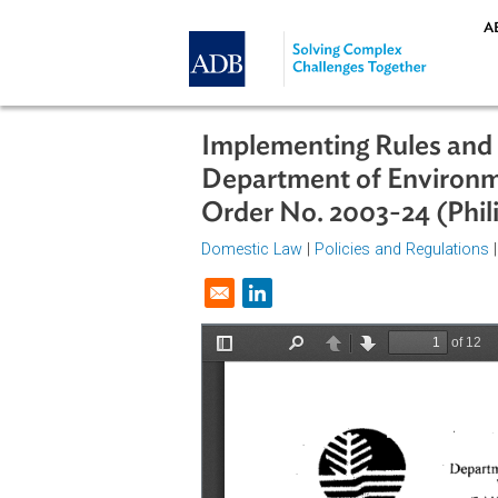
Skip to main content
Implementing Rules 
Department of Envi
Order No. 2003-24 (
Domestic Law
|
Policies and Regul
Opens in a new window