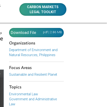
E RESOURCES
CARBON MARKETS
LEGAL TOOLKIT
 of 2002,
Download File
pdf | 2.86 MB
istrative
Organizations
Department of Environment and
Natural Resources, Philippines
Focus Areas
Sustainable and Resilient Planet
Topics
Environmental Law