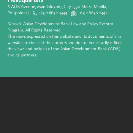
Pacific. Working with its members and partners to solve
complex challenges together, ADB harnesses innovative
financial tools and strategic partnerships to transform lives,
build quality infrastructure, and safeguard our planet.
Founded in 1966, ADB is owned by 69 members—50 from th
region.
Headquarters
6 ADB Avenue, Mandaluyong City 1550 Metro Manila,
Philippines |
+63 2 8632 4444
+63 2 8636 2444
© 2026. Asian Development Bank Law and Policy Reform
Program. All Rights Reserved.
The views expressed on this website and its documents of thi
website are those of the authors and do not necessarily refle
the views and policies of the Asian Development Bank (ADB
and its partners.