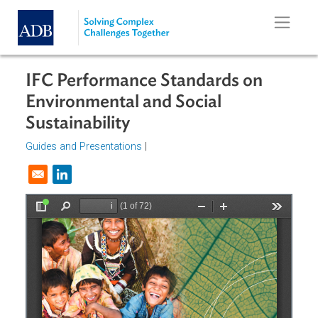
Skip to main content
IFC Performance Standards on
Environmental and Social
Sustainability
Guides and Presentations
|
Opens in a new window