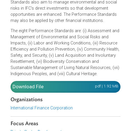
Social Sustainability provide guidance to clients on
identifying risks and impacts to avoid, mitigate, and
manage risks and impacts with the objective of doing
business in a sustainable manner. The Performance
Standards also aim to manage environmental and social
risks in IFC's direct investments so that development
opportunities are enhanced. The Performance Standards
may also be applied by other financial institutions.
The eight Performance Standards are: (i) Assessment an
Management of Environmental and Social Risks and
Impacts, (ii) Labor and Working Conditions, (iii) Resource
Efficiency and Pollution Prevention, (iv) Community Health
Safety, and Security, (v) Land Acquisition and Involuntary
Resettlement, (vi) Biodiversity Conservation and
Sustainable Management of Living Natural Resources, (vii
Indigenous Peoples, and (viii) Cultural Heritage.
Download File
pdf | 1.92 M