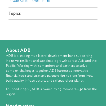
Organizations
International Finance Corporation
Focus Areas
Private Sector Development
Topics
About ADB
ADB is a leading multilateral development bank supporting
inclusive, resilient, and sustainable growth across Asia and th