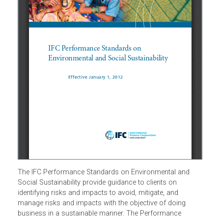
The IFC Performance Standards on Environmental and