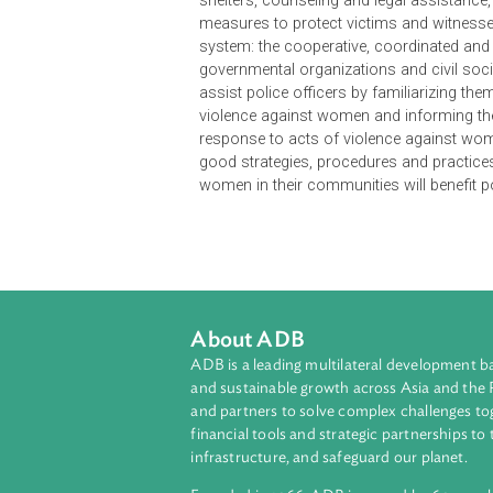
The Handbook is intended to assist
women. It is formulated primarily f
means to protect women from viole
victims and offenders and promote
shelters, counseling and legal assi
measures to protect victims and wit
system: the cooperative, coordinat
governmental organizations and ci
assist police officers by familiari
violence against women and inform
response to acts of violence agai
good strategies, procedures and pr
women in their communities will be