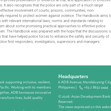
 and guide police officers in the prevention of and response to
or use by police in transitional and developing countries where i
nce have not yet been created or implemented. It addresses the
s enhanced practices such as ensuring greater access to ser
stance, improved presentation of evidence at trial, and applicatio
nesses. It also recognizes that the police are only part of a m
ed and effective involvement of courts, prisons, communities, 
vil society required to protect women against violence. The H
zing them with relevant international laws, norms and standards r
ing them about some promising practical approaches to effect
nst women. The Handbook was prepared with the hope that the 
actices that have helped police forces to enhance the safety an
nefit police first responders, investigators, supervisors and m