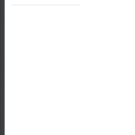
Access to Justice
Rights of Women and Girls