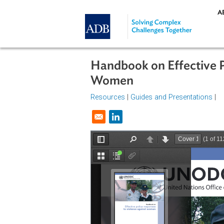
Skip to main content
Handbook on Effecti
Women
Resources
|
Guides and Presentat
Opens in a new window