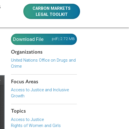
E RESOURCES
CARBON MARKETS
LEGAL TOOLKIT
nst
Download File
pdf | 2.72 MB
Organizations
United Nations Office on Drugs and
Crime
Focus Areas
Access to Justice and Inclusive
Growth
Topics