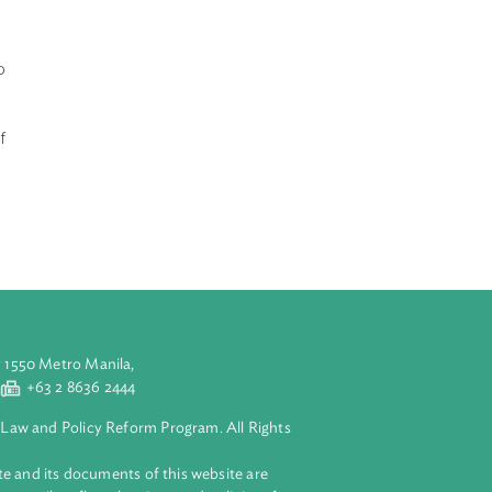
 violence against
nstitutional
 rights of both
vices such as
n of effective
uch larger
non-
andbook aims to
elating to
ive police
discussions of
d security of
anagers.