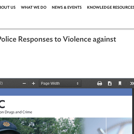
ABOUT US
WHAT WE DO
NEWS & EVENTS
KNOWLEDG
ve Police Responses to Violence agai
ions
|