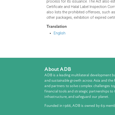
A halal certificate, when exhibited 
has been certified as compliant wit
food in the course of trade or bu
Syara'.
The Act provides the rules and regul
process for its issuance. The Act 
Certificate and Halal Label Inspect
also lists the prohibited offenses, 
other packages, exhibition of expire
Translation
English