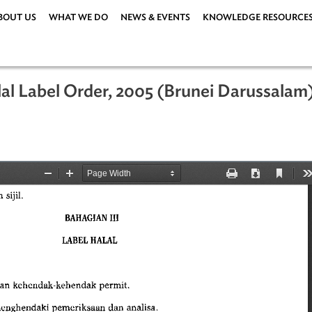
ABOUT US
WHAT WE DO
NEWS & EVENTS
KNOWLEDG
d Halal Label Order, 2005 (Brunei Da
05