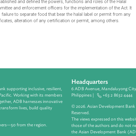
in any place of business, means that the food to which that certif
h the Hukum Syara'. A halal label, on the other hand, when used 
siness, means that such food has been prepared in accordance
ations with respect to the application of the halal certificate, a
also established and defined the powers, functions and roles of 
ion Committee and enforcement officers for the implementation of
such as failure to separate food that bear the halal label or per
d certificates, alteration of any certification or permit, among 