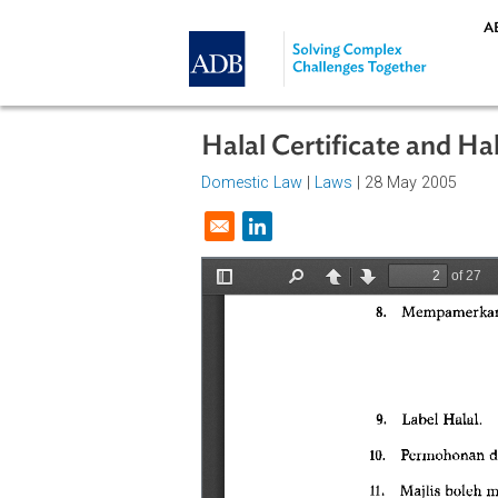
Skip to main content
Halal Certificate an
Domestic Law
|
Laws
| 28 May 20
Opens in a new window