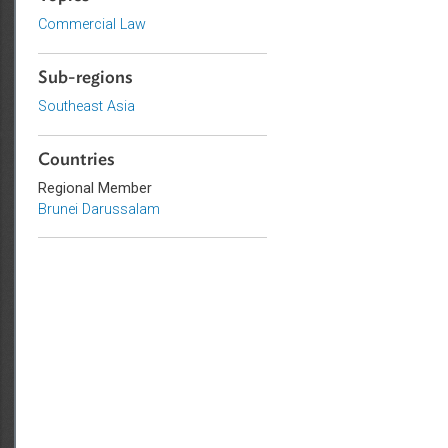
Topics
Commercial Law
Sub-regions
Southeast Asia
Countries
Regional Member
Brunei Darussalam