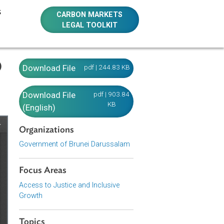
E RESOURCES
CARBON MARKETS
LEGAL TOOLKIT
russalam)
Download File
pdf | 244.83 KB
Download File
pdf | 903.84
KB
(English)
Organizations
Government of Brunei Darussalam
Focus Areas
Access to Justice and Inclusive
Growth