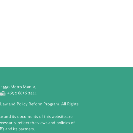
icate is referring
in relation to
 with the Hukum
s well as the
the Halal
 the Act. It
mit from any
others.