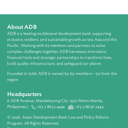
Southeast Asia
Countries
Regional Member
Philippines
About ADB
ADB is a leading multilateral development bank supporting
inclusive, resilient, and sustainable growth across Asia and th
Pacific. Working with its members and partners to solve
complex challenges together, ADB harnesses innovative
financial tools and strategic partnerships to transform lives,
build quality infrastructure, and safeguard our planet.