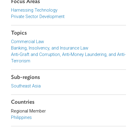
Download File
pdf | 349.76 K
Organizations
Bangko Sentral ng Pilipinas (BSP), Philippines
Focus Areas
Harnessing Technology
Private Sector Development
Topics
Commercial Law
Banking, Insolvency, and Insurance Law
Anti-Graft and Corruption, Anti-Money Laundering, and Ant
Terrorism
Sub-regions