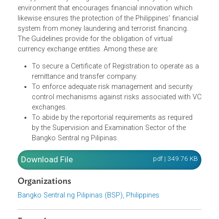
The Guidelines govern the operations and reporting
obligations of virtual currency (VC) exchanges in the
Philippines. They recognize the State's policy to provide a
environment that encourages financial innovation which
likewise ensures the protection of the Philippines' financia
system from money laundering and terrorist financing.
The Guidelines provide for the obligation of
virtual
currency exchange entities. Among these are:
To secure a Certificate of Registration to operate as 
remittance and transfer company.
To enforce adequate risk management and security
control mechanisms against risks associated with 
exchanges.
To abide by the reportorial requirements as required
by the Supervision and Examination Sector of the
Bangko Sentral ng Pilipinas.