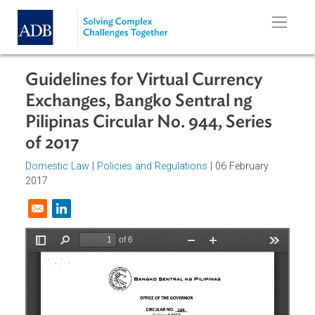
Skip to main content
Guidelines for Virtual Currency
Exchanges, Bangko Sentral ng
Pilipinas Circular No. 944, Series
of 2017
Domestic Law
|
Policies and Regulations
| 06 February
2017
Opens in a new window