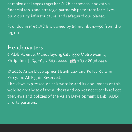
About ADB
ADB is a leading multilateral development bank supporting
inclusive, resilient, and sustainable growth across Asia and th
Pacific. Working with its members and partners to solve
complex challenges together, ADB harnesses innovative
financial tools and strategic partnerships to transform lives,
build quality infrastructure, and safeguard our planet.
Founded in 1966, ADB is owned by 69 members—50 from th
region.
Headquarters
6 ADB Avenue, Mandaluyong City 1550 Metro Manila,
Philippines |
+63 2 8632 4444
+63 2 8636 2444