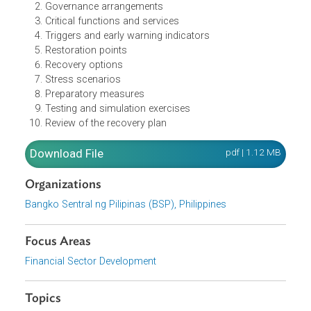
The recovery plan should contain the following:
An executive summary
Governance arrangements
Critical functions and services
Triggers and early warning indicators
Restoration points
Recovery options
Stress scenarios
Preparatory measures
Testing and simulation exercises
Review of the recovery plan
Download File
pdf | 1.12 M
Organizations
Bangko Sentral ng Pilipinas (BSP), Philippines