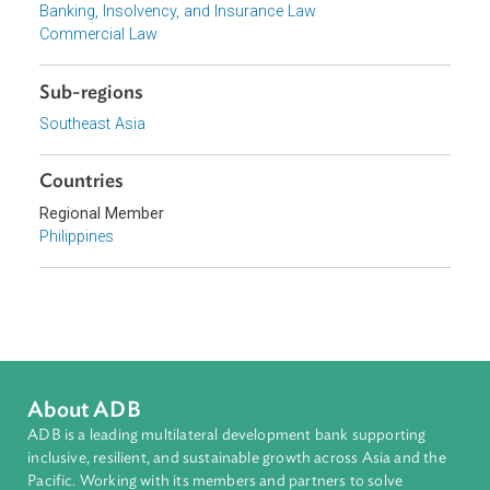
Focus Areas
Financial Sector Development
Topics
Banking, Insolvency, and Insurance Law
Commercial Law
Sub-regions
Southeast Asia
Countries
Regional Member
Philippines