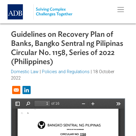
Skip to main content
Guidelines on Recovery Plan of
Banks, Bangko Sentral ng Pilipina
Circular No. 1158, Series of 2022
(Philippines)
Domestic Law
|
Policies and Regulations
| 18 October
2022
Opens in a new window