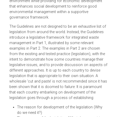
The principles these the Guidelines are based on consider
ways that waste can be diverted from release into the
environment while providing for economic development
that enhances social development to reinforce good
environmental management within a supportive
governance framework.
The Guidelines are not designed to be an exhaustive list o
legislation from around the world. Instead, the Guidelines
introduce a legislative framework for integrated waste
management in Part 1, illustrated by some relevant
examples in Part 2. The examples in Part 2 are chosen
from the existing and tested practice (legislation), with the
intent to demonstrate how some countries manage their
legislative issues, and to provide discussion on aspects 
different approaches. It is up to each country to devise
legislation that is appropriate to their own situation. A
wholesale ‘cut and paste’ is not recommended since it h
been shown that it is doomed to failure. It is paramount
that each country embarking on development of the