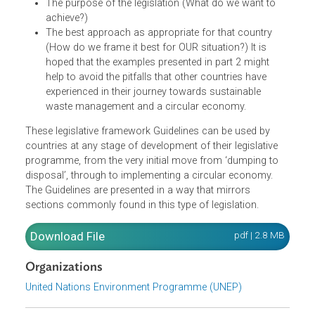
legislation goes through a process of establishing:
The reason for development of the legislation (Why
do we need it?)
The purpose of the legislation (What do we want to
achieve?)
The best approach as appropriate for that country
(How do we frame it best for OUR situation?) It is
hoped that the examples presented in part 2 might
help to avoid the pitfalls that other countries have
experienced in their journey towards sustainable
waste management and a circular economy.
These legislative framework Guidelines can be used by
countries at any stage of development of their legislative
programme, from the very initial move from ‘dumping to
disposal’, through to implementing a circular economy.
The Guidelines are presented in a way that mirrors
sections commonly found in this type of legislation.