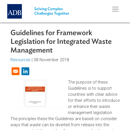
Skip to main content
Guidelines for Framework
Legislation for Integrated Waste
Management
Resources
| 08 November 2018
Opens in a new window
The purpose of these
Guidelines is to support
countries with clear advic
for their efforts to introdu
or enhance their waste
management legislation.