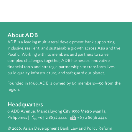
Download File
pdf | 2.8 M
Organizations
United Nations Environment Programme (UNEP)
About ADB
ADB is a leading multilateral development bank supporting
inclusive, resilient, and sustainable growth across Asia and th
Pacific. Working with its members and partners to solve
complex challenges together, ADB harnesses innovative
financial tools and strategic partnerships to transform lives,
build quality infrastructure, and safeguard our planet.