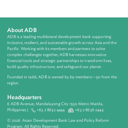
Southeast Asia
Countries
Regional Member
Philippines
About ADB
ADB is a leading multilateral development bank supporting
inclusive, resilient, and sustainable growth across Asia and th
Pacific. Working with its members and partners to solve
complex challenges together, ADB harnesses innovative
financial tools and strategic partnerships to transform lives,