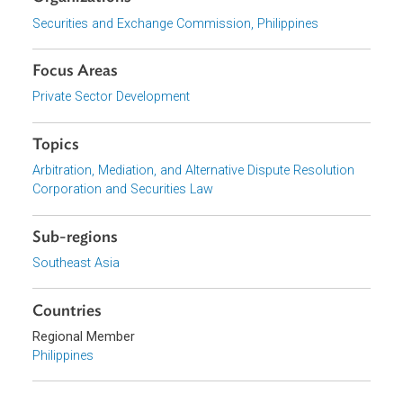
appointment procedure
The disclosure requirements of arbitrators
The process of challenging arbitrators, among other
Download File
pdf | 416.09 K
Organizations
Securities and Exchange Commission, Philippines
Focus Areas
Private Sector Development
Topics
Arbitration, Mediation, and Alternative Dispute Resolution
Corporation and Securities Law
Sub-regions