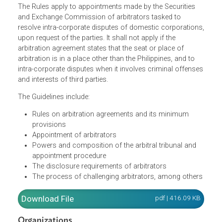
The Rules apply to appointments made by the Securities
and Exchange Commission of arbitrators tasked to
resolve intra-corporate disputes of domestic corporation
upon request of the parties. It shall not apply if the
arbitration agreement states that the seat or place of
arbitration is in a place other than the Philippines, and to
intra-corporate disputes when it involves criminal offens
and interests of third parties.
The Guidelines include:
Rules on arbitration agreements and its minimum
provisions
Appointment of arbitrators
Powers and composition of the arbitral tribunal and