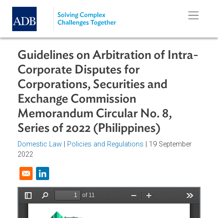
Skip to main content
Guidelines on Arbitration of Intra
Corporate Disputes for
Corporations, Securities and
Exchange Commission
Memorandum Circular No. 8,
Series of 2022 (Philippines)
Domestic Law
|
Policies and Regulations
| 19 September
2022
Opens in a new window