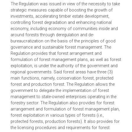
The Regulation was issued in view of the necessity to tak
strategic measures capable of boosting the growth of
investments, accelerating timber estate development,
controlling forest degradation and enhancing national
economy, including economy of communities inside and
around forests through deregulation and de-
bureaucratization on the basis of the principles of good
governance and sustainable forest management. The
Regulation provides that forest arrangement and
formulation of forest management plans, as well as fore
exploitation, is under the authority of the government and
regional governments. Said forest areas have three (3)
main functions, namely, conservation forest, protected
forest and production forest. The Regulation allows the
government to delegate the implementation of forest