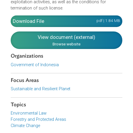
management to state-owned enterprises operating in the
forestry sector. The Regulation also provides for forest
arrangement and formulation of forest management plan
forest exploitation in various types of forests (i.e.,
protected forests, production forests). It also provides fo
the licensing procedures and requirements for forest
exploitation activities, as well as the conditions for
termination of such license.
Download File
pdf | 1.84 M
View document (external)
Browse website
Organizations
Government of Indonesia