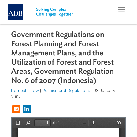
Skip to main content
Government Regulations on
Forest Planning and Forest
Management Plans, and the
Utilization of Forest and Forest
Areas, Government Regulation
No. 6 of 2007 (Indonesia)
Domestic Law
|
Policies and Regulations
| 08 January
2007
Opens in a new window