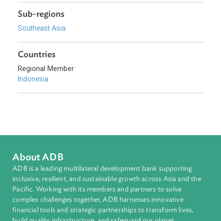
Focus Areas
Sustainable and Resilient Planet
Topics
Environmental Law
Forestry and Protected Areas
Climate Change
Sub-regions
Southeast Asia
Countries
Regional Member
Indonesia