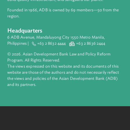
About ADB
ADB is a leading multilateral development bank supporting
inclusive, resilient, and sustainable growth across Asia and th
Pacific. Working with its members and partners to solve
complex challenges together, ADB harnesses innovative
financial tools and strategic partnerships to transform lives,
build quality infrastructure, and safeguard our planet.
Founded in 1966, ADB is owned by 69 members—50 from th
region.
Headquarters
6 ADB Avenue, Mandaluyong City 1550 Metro Manila,
Philippines |
+63 2 8632 4444
+63 2 8636 2444