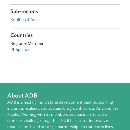
Focus Areas
Private Sector Development
Topics
Government and Administrative Law
Sub-regions
Southeast Asia
Countries
Regional Member
Philippines