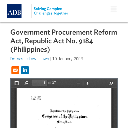
Skip to main content
Government Procurement Refor
Act, Republic Act No. 9184
(Philippines)
Domestic Law
|
Laws
| 10 January 2003
Opens in a new window