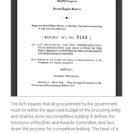
The Act requires that all procurement by the government