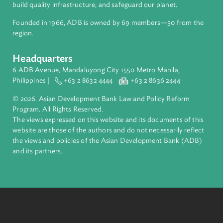
About ADB
ADB is a leading multilateral development bank supporting
inclusive, resilient, and sustainable growth across Asia and th
Pacific. Working with its members and partners to solve
complex challenges together, ADB harnesses innovative
financial tools and strategic partnerships to transform lives,
build quality infrastructure, and safeguard our planet.
Founded in 1966, ADB is owned by 69 members—50 from th
region.
Headquarters
6 ADB Avenue, Mandaluyong City 1550 Metro Manila,
Philippines |
+63 2 8632 4444
+63 2 8636 2444
© 2026. Asian Development Bank Law and Policy Reform
Program. All Rights Reserved.