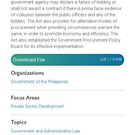
must be within the approved budget of the procuring entit
and shall be done via competitive bidding. It defines the
functions of the Bids and Awards Committee, and lays
down the process for competitive bidding. The head of a
government agency may declare a failure of bidding or
shall not award a contract if there is prima facie evidence
of collusion between the public officers and any of the
bidders. The Act also provides for alternative modes of
procurement when prevailing circumstances warrant the
same, in order to promote economy and efficiency. The
Act also established the Government Procurement Policy
Board for its effective implementation.
Download File
pdf | 1.9 M
Organizations
Government of the Philippines