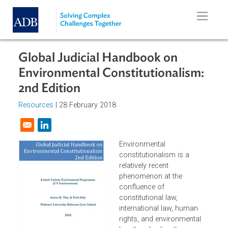
Skip to main content
Global Judicial Handbook on
Environmental Constitutionalism:
2nd Edition
Resources
| 28 February 2018
Opens in a new window
Environmental
constitutionalism is a
relatively recent
phenomenon at the
confluence of
constitutional law,