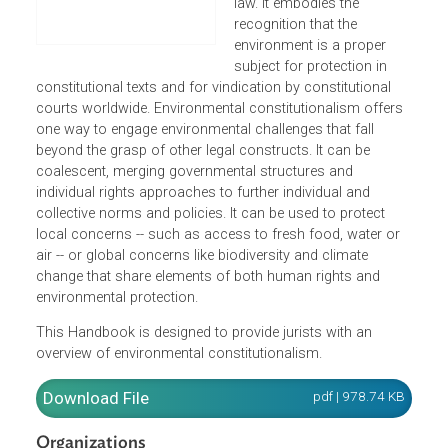
international law, human
rights, and environmental
law. It embodies the
recognition that the
environment is a proper
subject for protection in
constitutional texts and for vindication by constitutional
courts worldwide. Environmental constitutionalism offers
one way to engage environmental challenges that fall
beyond the grasp of other legal constructs. It can be
coalescent, merging governmental structures and
individual rights approaches to further individual and
collective norms and policies. It can be used to protect
local concerns -- such as access to fresh food, water or
air -- or global concerns like biodiversity and climate
change that share elements of both human rights and
environmental protection.
This Handbook is designed to provide jurists with an
overview of environmental constitutionalism.