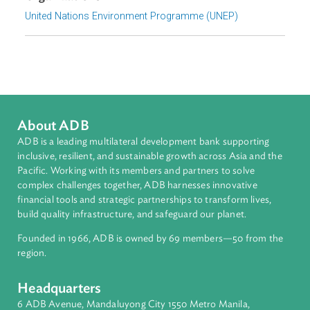
Download File
pdf | 978.74 K
Organizations
United Nations Environment Programme (UNEP)
About ADB
ADB is a leading multilateral development bank supporting
inclusive, resilient, and sustainable growth across Asia and th
Pacific. Working with its members and partners to solve
complex challenges together, ADB harnesses innovative
financial tools and strategic partnerships to transform lives,
build quality infrastructure, and safeguard our planet.