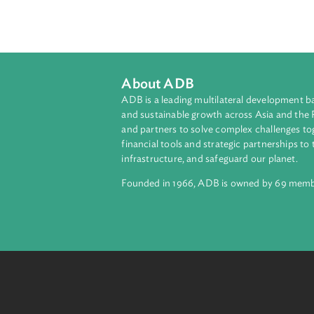
This training manual contains the
Court: Handbook and Training Manual
treaties, human rights instruments,
module presentations.
About ADB
ADB is a leading multilateral develop
and sustainable growth across Asia a
and partners to solve complex chall
financial tools and strategic partnersh
infrastructure, and safeguard our pla
Founded in 1966, ADB is owned by 