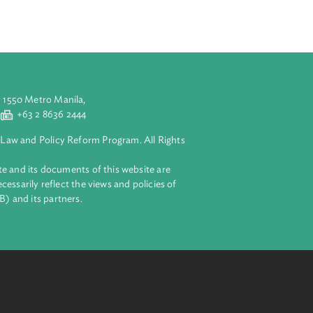
ed Violence
he international
 in all the
aluyong City 1550 Metro Manila,
 2 8632 4444
+63 2 8636 2444
lopment Bank Law and Policy Reform Program. All Rights
 on this website and its documents of this website are
 and do not necessarily reflect the views and policies of