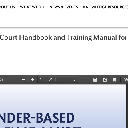
ABOUT US
WHAT WE DO
NEWS & EVENTS
KNOWLEDG
nce Court Handbook and Training Ma