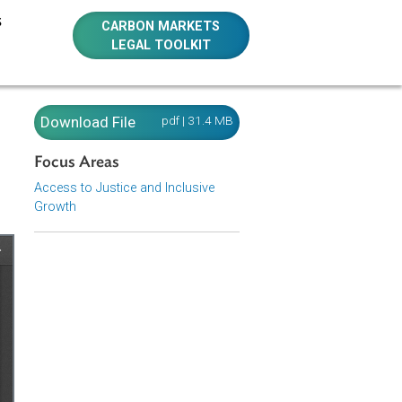
E RESOURCES
CARBON MARKETS
LEGAL TOOLKIT
nual for
Download File
pdf | 31.4 MB
Focus Areas
Access to Justice and Inclusive
Growth