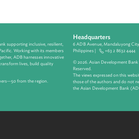
 presentations corresponding to each module of the Gender-Bas
 for Prosecutors. Additionally, it provides ready reference to t
 national laws, and global and domestic jurisprudence discussed
Headquarters
ment bank supporting inclusive, resilient,
6 ADB Avenue, Mand
nd the Pacific. Working with its members
Philippines |
+63
enges together, ADB harnesses innovative
© 2026. Asian Deve
ips to transform lives, build quality
Reserved.
net.
The views expressed
69 members—50 from the region.
those of the authors