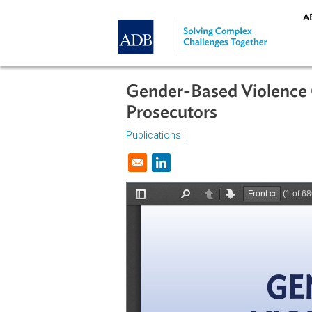
Skip to main content
Gender-Based Viole
Prosecutors
Publications
|
Opens in a new window