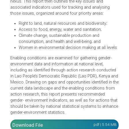
(SDGs).
To meet this objective, this report first considers the
current landscape of data at the gender-environment
nexus. This report then outlines the key issues and
associated indicators used for tracking and analysing
those issues, organized around four priority areas:
Right to land, natural resources and biodiversity;
Access to food, energy, water and sanitation;
Climate change, sustainable production and
consumption, and health and well-being; and
Women in environmental decision making at all levels
Enabling conditions are examined for gathering gender-
environment data and information at national level,
including as identified through action research conducted
in Lao People’s Democratic Republic (Lao PDR), Kenya a
Mexico. Drawing on gaps and opportunities identified in t
current data landscape and the enabling conditions from