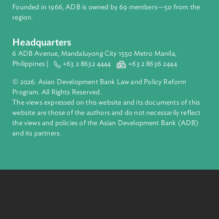
About ADB
ADB is a leading multilateral development bank supporting
inclusive, resilient, and sustainable growth across Asia and th
Pacific. Working with its members and partners to solve
complex challenges together, ADB harnesses innovative
financial tools and strategic partnerships to transform lives,
build quality infrastructure, and safeguard our planet.
Founded in 1966, ADB is owned by 69 members—50 from th
region.
Headquarters
6 ADB Avenue, Mandaluyong City 1550 Metro Manila,
Philippines |
+63 2 8632 4444
+63 2 8636 2444
© 2026. Asian Development Bank Law and Policy Reform
Program. All Rights Reserved.
The views expressed on this website and its documents of thi