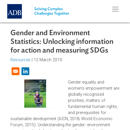
Skip to main content
Gender and Environment
Statistics: Unlocking information
for action and measuring SDGs
Resources
| 12 March 2019
Opens in a new window
Gender equality and
women’s empowerment a
globally recognised
priorities, matters of
fundamental human rights
and prerequisites for