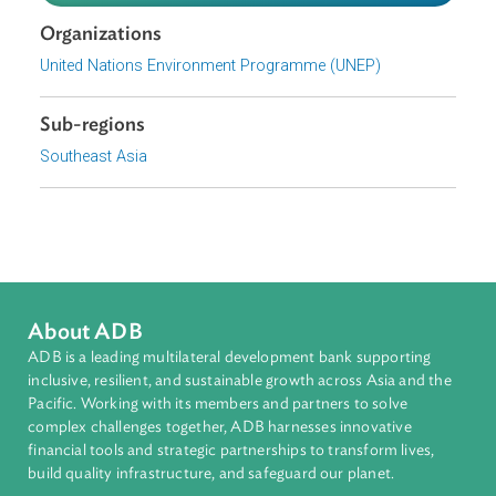
action research, this report presents recommended
gender- environment indicators, as well as for actions tha
should be taken by national statistical systems to enhan
gender-environment statistics.
Download File
pdf | 5.54 M
Organizations
United Nations Environment Programme (UNEP)
Sub-regions
Southeast Asia