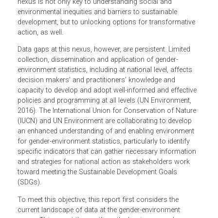
sustainable development (IUCN, 2018; World Economic
Forum, 2015). Understanding the gender- environment
nexus is not only key to understanding social and
environmental inequities and barriers to sustainable
development, but to unlocking options for transformative
action, as well.
Data gaps at this nexus, however, are persistent. Limited
collection, dissemination and application of gender-
environment statistics, including at national level, affects
decision makers’ and practitioners’ knowledge and
capacity to develop and adopt well-informed and effectiv
policies and programming at all levels (UN Environment,
2016). The International Union for Conservation of Nature
(IUCN) and UN Environment are collaborating to develop
an enhanced understanding of and enabling environment
for gender-environment statistics, particularly to identify
specific indicators that can gather necessary information
and strategies for national action as stakeholders work
toward meeting the Sustainable Development Goals