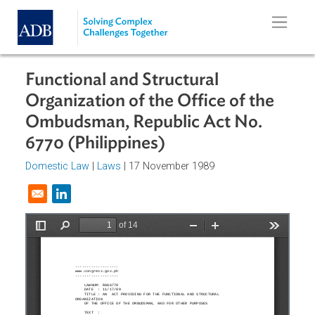
Skip to main content
Functional and Structural
Organization of the Office of the
Ombudsman, Republic Act No.
6770 (Philippines)
Domestic Law
|
Laws
| 17 November 1989
Opens in a new window