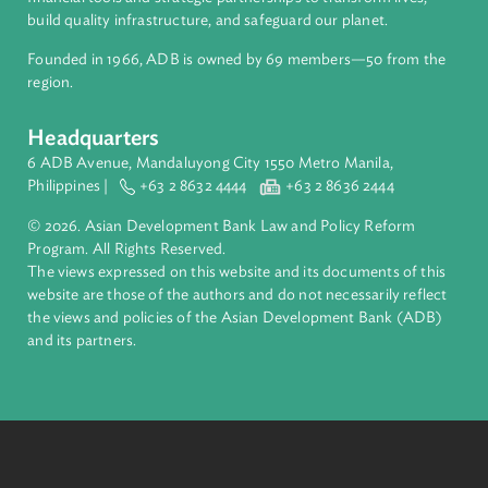
About ADB
ADB is a leading multilateral development bank supporting
inclusive, resilient, and sustainable growth across Asia and th
Pacific. Working with its members and partners to solve
complex challenges together, ADB harnesses innovative
financial tools and strategic partnerships to transform lives,
build quality infrastructure, and safeguard our planet.
Founded in 1966, ADB is owned by 69 members—50 from th
region.
Headquarters
6 ADB Avenue, Mandaluyong City 1550 Metro Manila,
Philippines |
+63 2 8632 4444
+63 2 8636 2444
© 2026. Asian Development Bank Law and Policy Reform