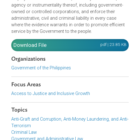
The Office of the Ombudsman's mandate is to serve as
protectors of the people, and it shall act promptly on
complaints filed in any form or manner against officers o
employees of the Government, or of any subdivision,
agency or instrumentality thereof, including government-
owned or controlled corporations, and enforce their
administrative, civil and criminal liability in every case
where the evidence warrants in order to promote efficient
service by the Government to the people.
Download File
pdf | 23.85 K
Organizations
Government of the Philippines
Focus Areas
Access to Justice and Inclusive Growth