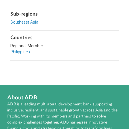
Topics
Anti-Graft and Corruption, Anti-Money Laundering, and Ant
Terrorism
Criminal Law
Government and Administrative Law
Sub-regions
Southeast Asia
Countries
Regional Member
Philippines