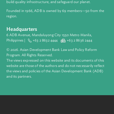
inclusive, resilient, and sustainable growth across Asia and th
Pacific. Working with its members and partners to solve
complex challenges together, ADB harnesses innovative
financial tools and strategic partnerships to transform lives,
build quality infrastructure, and safeguard our planet.
Founded in 1966, ADB is owned by 69 members—50 from th
region.
Headquarters
6 ADB Avenue, Mandaluyong City 1550 Metro Manila,
Philippines |
+63 2 8632 4444
+63 2 8636 2444
© 2026. Asian Development Bank Law and Policy Reform
Program. All Rights Reserved.
The views expressed on this website and its documents of thi
website are those of the authors and do not necessarily refle
the views and policies of the Asian Development Bank (ADB
and its partners.