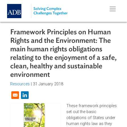
Skip to main content
Framework Principles on Human
Rights and the Environment: The
main human rights obligations
relating to the enjoyment of a safe
clean, healthy and sustainable
environment
Resources
| 31 January 2018
Opens in a new window
These framework principl
set out the basic