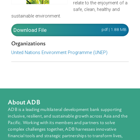
obligations of States unde
human rights law as they
relate to the enjoyment of 
safe, clean, healthy and
sustainable environment.
Download File
pdf | 1.88 M
Organizations
United Nations Environment Programme (UNEP)
About ADB
ADB is a leading multilateral development bank supporting