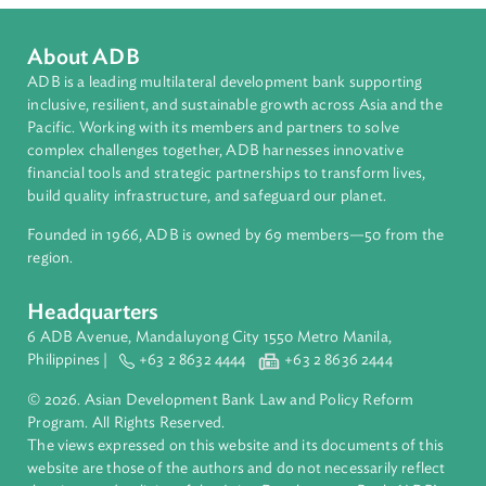
Countries
Regional Member
Republic of Korea
About ADB
ADB is a leading multilateral development bank supporting
inclusive, resilient, and sustainable growth across Asia and th
Pacific. Working with its members and partners to solve
complex challenges together, ADB harnesses innovative
financial tools and strategic partnerships to transform lives,
build quality infrastructure, and safeguard our planet.
Founded in 1966, ADB is owned by 69 members—50 from th