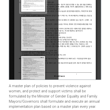
A master plan of policies to prevent violence against