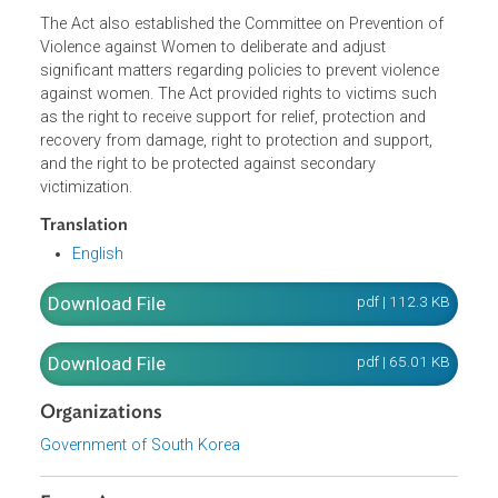
women, and protect and support victims shall be
formulated by the Minister of Gender Equality and Family.
Mayors/Governors shall formulate and execute an annua
implementation plan based on a master plan every year.
The Act also established the Committee on Prevention of
Violence against Women to deliberate and adjust
significant matters regarding policies to prevent violence
against women. The Act provided rights to victims such
as the right to receive support for relief, protection and
recovery from damage, right to protection and support,
and the right to be protected against secondary
victimization.
Translation
English
Download File
pdf | 112.3 K