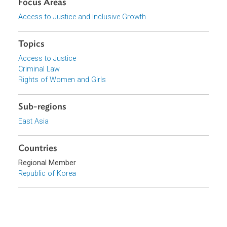
Download File
pdf | 65.01 K
Organizations
Government of South Korea
Focus Areas
Access to Justice and Inclusive Growth
Topics
Access to Justice
Criminal Law
Rights of Women and Girls
Sub-regions
East Asia