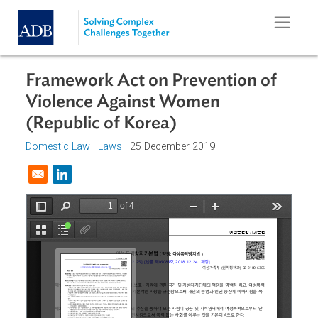
Skip to main content
Framework Act on Prevention of
Violence Against Women
(Republic of Korea)
Domestic Law
|
Laws
| 25 December 2019
Opens in a new window