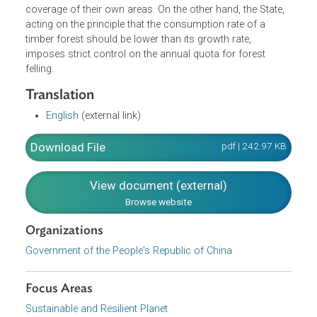
Afforestation, Forest Tree Felling, Legal Liabilities and
Supplemental Provisions. Among the provisions is a
prohibition against use of forest land for prospecting or
exploiting mineral resources or for constructing projects. 
also directs the people's governments at various levels to
work out afforestation plans and, in light of the specific
local conditions, set forth targets for increasing the fores
coverage of their own areas. On the other hand, the State,
acting on the principle that the consumption rate of a
timber forest should be lower than its growth rate,
imposes strict control on the annual quota for forest
felling.
Translation
English
(external link)
Download File
pdf | 242.97 K
View document (external)