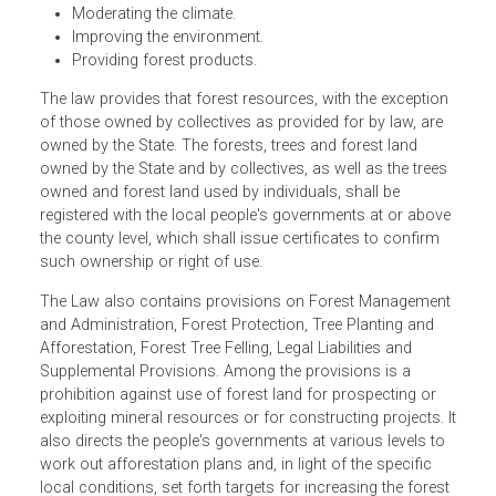
resources.
Speeding up afforestation of our land.
Giving full play to the forests' role of conserving wat
and soil.
Moderating the climate.
Improving the environment.
Providing forest products.
The law provides that forest resources, with the exceptio
of those owned by collectives as provided for by law, are
owned by the State. The forests, trees and forest land
owned by the State and by collectives, as well as the tree
owned and forest land used by individuals, shall be
registered with the local people's governments at or abov
the county level, which shall issue certificates to confirm
such ownership or right of use.
The Law also contains provisions on Forest Managemen
and Administration, Forest Protection, Tree Planting and