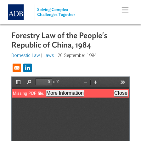
Skip to main content
Forestry Law of the People's
Republic of China, 1984
Domestic Law
|
Laws
| 20 September 1984
Opens in a new window