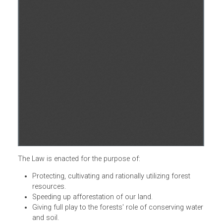
The Law is enacted for the purpose of:
Protecting, cultivating and rationally utilizing forest