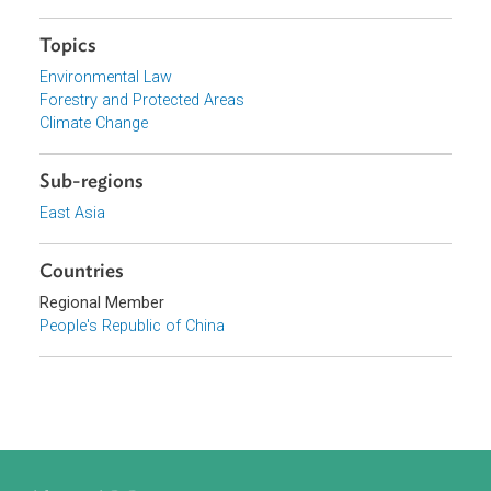
Browse website
Organizations
Government of the People's Republic of China
Focus Areas
Sustainable and Resilient Planet
Topics
Environmental Law
Forestry and Protected Areas
Climate Change
Sub-regions
East Asia