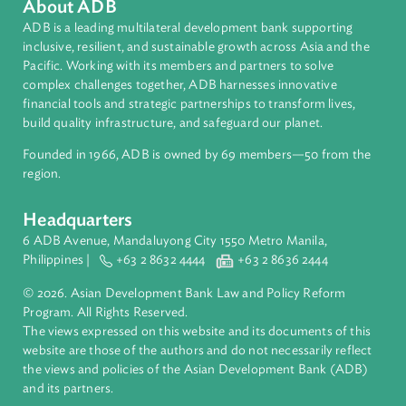
Countries
Regional Member
People's Republic of China
About ADB
ADB is a leading multilateral development bank supporting
inclusive, resilient, and sustainable growth across Asia and th
Pacific. Working with its members and partners to solve
complex challenges together, ADB harnesses innovative
financial tools and strategic partnerships to transform lives,
build quality infrastructure, and safeguard our planet.
Founded in 1966, ADB is owned by 69 members—50 from th