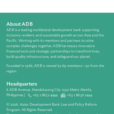
South Asia
Countries
Regional Member
Nepal
About ADB
ADB is a leading multilateral development bank supporting
inclusive, resilient, and sustainable growth across Asia and th
Pacific. Working with its members and partners to solve
complex challenges together, ADB harnesses innovative
financial tools and strategic partnerships to transform lives,
build quality infrastructure, and safeguard our planet.