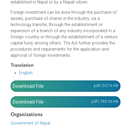
foreign investment is restricted. For all other industries no
covered by the restricted list, the Act allows foreign
investment which can be made individually or jointly, or
establishing an industry jointly with an industry already
established in Nepal or by a Nepali citizen.
Foreign investment can be done through the purchase of
assets, purchase of shares in the industry, via a
technology transfer, through the establishment or
expansion of a branch of any industry incorporated in a
foreign country or through the establishment of a venture
capital fund, among others. The Act further provides the
procedures and requirements for the application and
approval of foreign investments.
Translation
English
Download File
pdf | 527.6 K