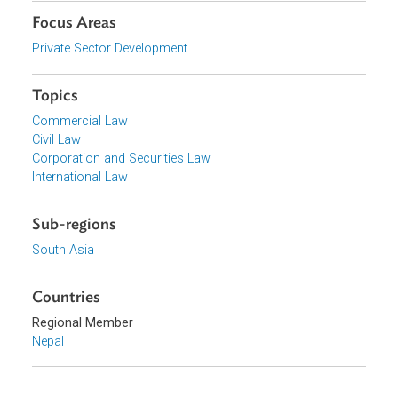
Download File
pdf | 783.56 K
Organizations
Government of Nepal
Focus Areas
Private Sector Development
Topics
Commercial Law
Civil Law
Corporation and Securities Law
International Law
Sub-regions