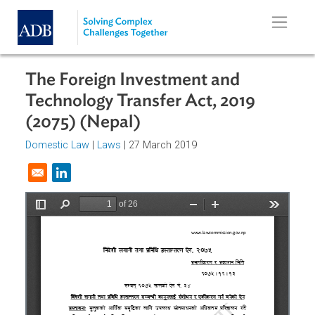
Skip to main content
The Foreign Investment and
Technology Transfer Act, 2019
(2075) (Nepal)
Domestic Law
|
Laws
| 27 March 2019
Opens in a new window