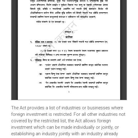
The Act provides a list of industries or businesses where