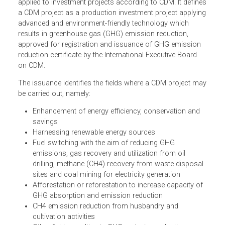
The issuance governs investment projects according to
the Clean Development Mechanism (CDM), and policies
applied to investment projects according to CDM. It defin
a CDM project as a production investment project applyi
advanced and environment-friendly technology which
results in greenhouse gas (GHG) emission reduction,
approved for registration and issuance of GHG emission
reduction certificate by the International Executive Board
on CDM.
The issuance identifies the fields where a CDM project m
be carried out, namely:
Enhancement of energy efficiency, conservation and
savings
Harnessing renewable energy sources
Fuel switching with the aim of reducing GHG
emissions, gas recovery and utilization from oil