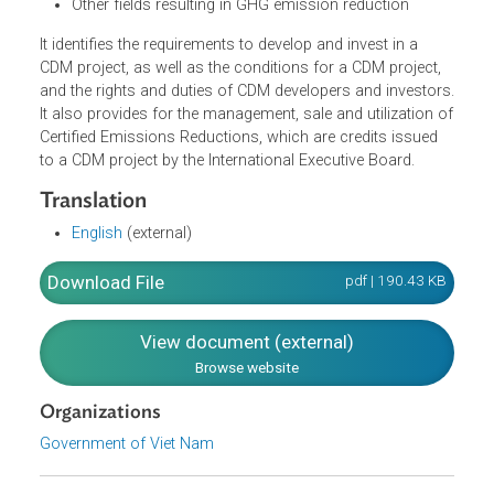
drilling, methane (CH4) recovery from waste disposa
sites and coal mining for electricity generation
Afforestation or reforestation to increase capacity o
GHG absorption and emission reduction
CH4 emission reduction from husbandry and
cultivation activities
Other fields resulting in GHG emission reduction
It identifies the requirements to develop and invest in a
CDM project, as well as the conditions for a CDM project,
and the rights and duties of CDM developers and investor
It also provides for the management, sale and utilization 
Certified Emissions Reductions, which are credits issued
to a CDM project by the International Executive Board.
Translation
English
(external)
Download File
pdf | 190.43 K