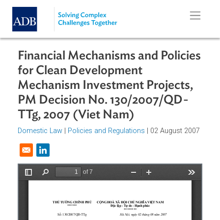
Skip to main content
Financial Mechanisms and Policie
for Clean Development
Mechanism Investment Projects,
PM Decision No. 130/2007/QD-
TTg, 2007 (Viet Nam)
Domestic Law
|
Policies and Regulations
| 02 August 200
Opens in a new window