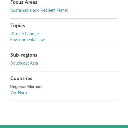
View document (external)
Browse website
Organizations
Government of Viet Nam
Focus Areas
Sustainable and Resilient Planet
Topics
Climate Change
Environmental Law
Sub-regions
Southeast Asia