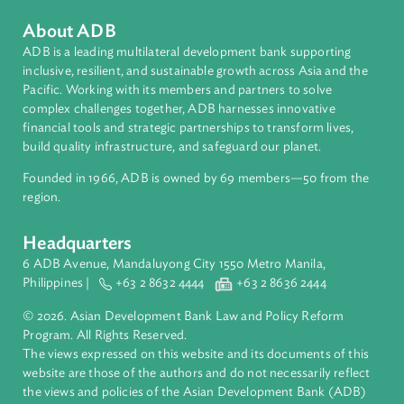
Countries
Regional Member
Viet Nam
About ADB
ADB is a leading multilateral development bank supporting
inclusive, resilient, and sustainable growth across Asia and th
Pacific. Working with its members and partners to solve
complex challenges together, ADB harnesses innovative
financial tools and strategic partnerships to transform lives,
build quality infrastructure, and safeguard our planet.