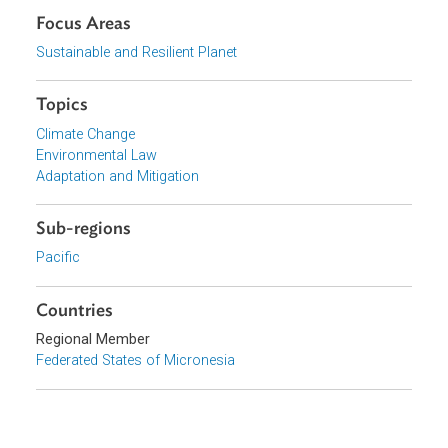
Download File
pdf | 238.74 K
Organizations
Government of the Federated States of Micronesia
Focus Areas
Sustainable and Resilient Planet
Topics
Climate Change
Environmental Law
Adaptation and Mitigation
Sub-regions
Pacific