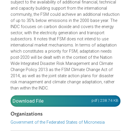
The Intended Nationally Determined Contributions (INDC) 
the Federated States of Micronesia (FSM) commits to
unconditionally reducing by 28% its 2025 greenhouse ga
emissions, below emissions in the year 2000. Further,
subject to the availability of additional financial, technical
and capacity building support from the international
community, the FSM could achieve an additional reductio
of up to 35% below emissions in the 2000 base year. The
INDC focuses on carbon dioxide and covers the energy
sector, with the electricity generation and transport
subsectors. It notes that FSM does not intend to use
international market mechanisms. In terms of adaptation
which constitutes a priority for FSM, adaptation needs
post-2020 will be dealt with in the context of the Nation
Wide Integrated Disaster Risk Management and Climate
Change Policy 2013 as the FSM Climate Change Act of
2014, as well as the joint state action plans for disaster
risk management and climate change adaptation, rather
than within the INDC.