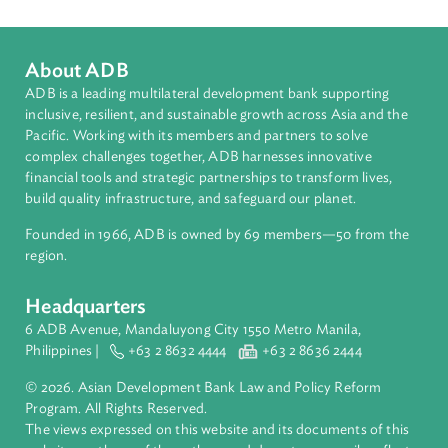
Countries
Regional Member
Federated States of Micronesia
About ADB
ADB is a leading multilateral development bank supporting
inclusive, resilient, and sustainable growth across Asia and th
Pacific. Working with its members and partners to solve
complex challenges together, ADB harnesses innovative
financial tools and strategic partnerships to transform lives,
build quality infrastructure, and safeguard our planet.