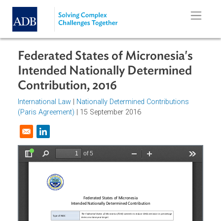
Skip to main content
Federated States of Micronesia's
Intended Nationally Determined
Contribution, 2016
International Law
|
Nationally Determined Contributions
(Paris Agreement)
| 15 September 2016
Opens in a new window