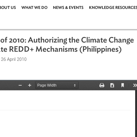
ABOUT US
WHAT WE DO
NEWS & EVENTS
KNOWLEDG
 881 of 2010: Authorizing the Climat
dinate REDD+ Mechanisms (Philippi
ations
| 26 April 2010