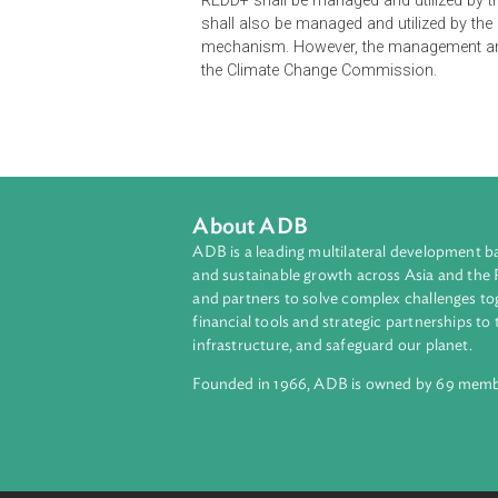
The Executive Order authorizes th
to Reducing Emissions from Defore
coordination. Further, the Departm
implementor of REDD+. The Executiv
REDD+ shall be managed and utiliz
shall also be managed and utilize
mechanism. However, the managemen
the Climate Change Commission.
About ADB
ADB is a leading multilateral develop
and sustainable growth across Asia a
and partners to solve complex chall