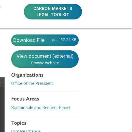
E RESOURCES
CARBON MARKETS
LEGAL TOOLKIT
e Change
Download File
pdf | 57.21 KB
nes)
View document (external)
Browse website
Organizations
Office of the President
Focus Areas
Sustainable and Resilient Planet