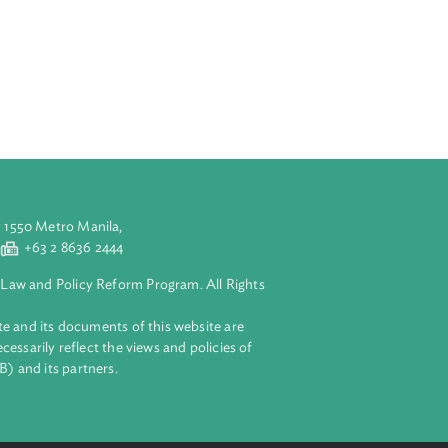
n plans relating
of its
 the operational
anizations for
lar mechanisms
 such
ordinated with
aluyong City 1550 Metro Manila,
 2 8632 4444
+63 2 8636 2444