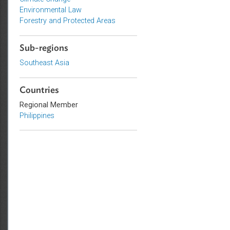
Topics
Climate Change
Environmental Law
Forestry and Protected Areas
Sub-regions
Southeast Asia
Countries
Regional Member
Philippines