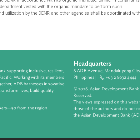
e Climate Change Commission to include the programs and actio
station and Forest Degradation-Plus (REDD+Plus) in the scope 
ent of Environment and Natural Resources (DENR) shall serve as
e Order also provides that any support from international org
ed by the DENR in accordance with its organic mandate. Simi
d by the department vested with the organic mandate to perform
t and utilization by the DENR and other agencies shall be co
Headquarters
ment bank supporting inclusive, resilient,
6 ADB Avenue, Mand
nd the Pacific. Working with its members
Philippines |
+63
enges together, ADB harnesses innovative