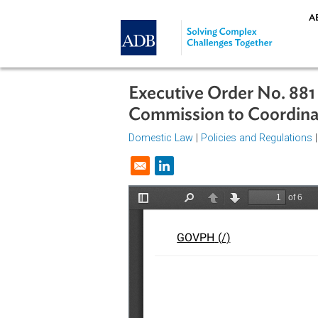
Skip to main content
Executive Order No.
Commission to Coor
Domestic Law
|
Policies and Regul
Opens in a new window