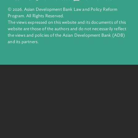
Pacific. Working with its members and partners to solve
complex challenges together, ADB harnesses innovative
financial tools and strategic partnerships to transform lives,
build quality infrastructure, and safeguard our planet.
Founded in 1966, ADB is owned by 69 members—50 from th
region.
Headquarters
6 ADB Avenue, Mandaluyong City 1550 Metro Manila,
Philippines |
+63 2 8632 4444
+63 2 8636 2444
© 2026. Asian Development Bank Law and Policy Reform
Program. All Rights Reserved.
The views expressed on this website and its documents of thi
website are those of the authors and do not necessarily refle
the views and policies of the Asian Development Bank (ADB
and its partners.