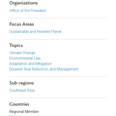
Download File
pdf | 77.07 K
View document (external)
Browse website
Organizations
Office of the President
Focus Areas
Sustainable and Resilient Planet
Topics
Climate Change
Environmental Law
Adaptation and Mitigation
Disaster Risk Reduction and Management