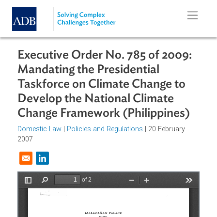
Skip to main content
Executive Order No. 785 of 2009:
Mandating the Presidential
Taskforce on Climate Change to
Develop the National Climate
Change Framework (Philippines)
Domestic Law
|
Policies and Regulations
| 20 February
2007
Opens in a new window