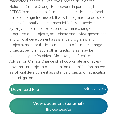
The Presidential Task Force on Climate Change (PTFCC) 
mandated under this Executive Order to develop the
National Climate Change Framework. In particular, the
PTFCC is mandated to formulate and develop a national
climate change framework that will integrate, consolidate
and institutionalize government initiatives to achieve
synergy in the implementation of climate change
programs and projects, coordinate and review governme
and official development assistance programs and
projects; monitor the implementation of climate change
projects, perform such other functions as may be
assigned by the President. Moreover, the Presidential
Adviser on Climate Change shall coordinate and review
government projects on adaptation and mitigation, as wel
as official development assistance projects on adaptatio
and mitigation.