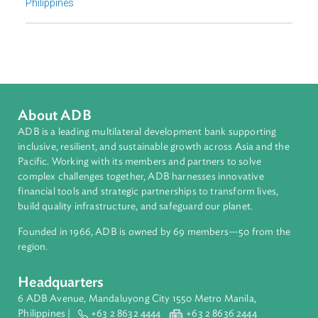
Sub-regions
Southeast Asia
Countries
Regional Member
Philippines
About ADB
ADB is a leading multilateral development bank supporting
inclusive, resilient, and sustainable growth across Asia and th