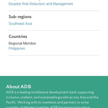
Focus Areas
Sustainable and Resilient Planet
Topics
Climate Change
Environmental Law
Adaptation and Mitigation
Disaster Risk Reduction and Management
Sub-regions
Southeast Asia
Countries
Regional Member
Philippines