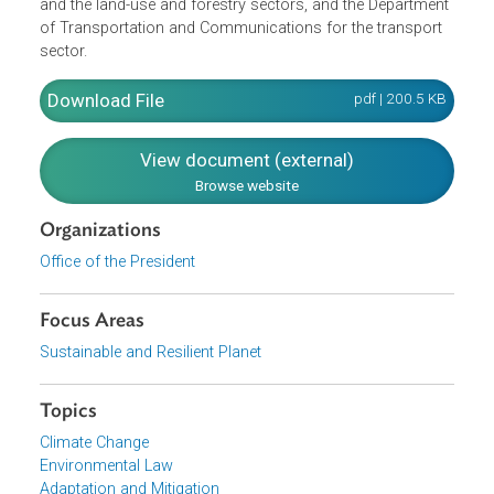
The lead agencies for different sectors are also identified,
namely, the Department of Agriculture and Philippine
Statistic Authority for the agriculture sector, Department o
Energy for the energy sector, Department of Environment
and Natural Resources for the waste, industrial processe
and the land-use and forestry sectors, and the Departmen
of Transportation and Communications for the transport
sector.
Download File
pdf | 200.5 K
View document (external)
Browse website
Organizations
Office of the President