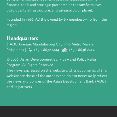
About ADB
ADB is a leading multilateral development bank supporting
inclusive, resilient, and sustainable growth across Asia and th
Pacific. Working with its members and partners to solve
complex challenges together, ADB harnesses innovative
financial tools and strategic partnerships to transform lives,
build quality infrastructure, and safeguard our planet.
Founded in 1966, ADB is owned by 69 members—50 from th
region.
Headquarters
6 ADB Avenue, Mandaluyong City 1550 Metro Manila,