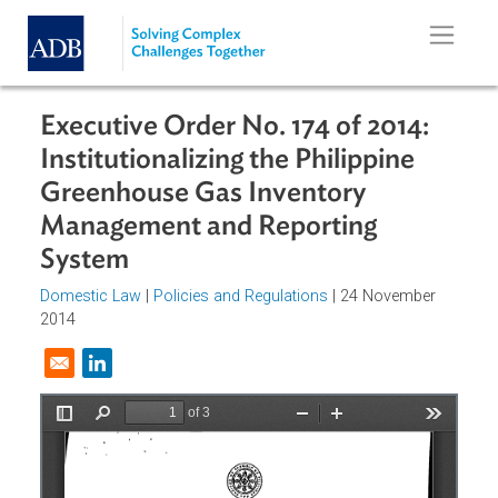
Skip to main content
Executive Order No. 174 of 2014:
Institutionalizing the Philippine
Greenhouse Gas Inventory
Management and Reporting
System
Domestic Law
|
Policies and Regulations
| 24 November
2014
Opens in a new window