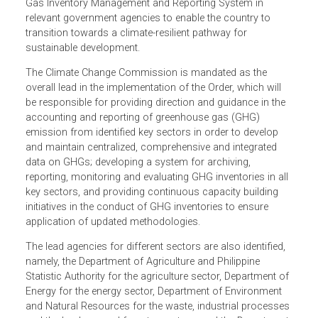
The Executive Order establishes the Philippine Greenhous
Gas Inventory Management and Reporting System in
relevant government agencies to enable the country to
transition towards a climate-resilient pathway for
sustainable development.
The Climate Change Commission is mandated as the
overall lead in the implementation of the Order, which will
be responsible for providing direction and guidance in the
accounting and reporting of greenhouse gas (GHG)
emission from identified key sectors in order to develop
and maintain centralized, comprehensive and integrated
data on GHGs; developing a system for archiving,
reporting, monitoring and evaluating GHG inventories in al
key sectors, and providing continuous capacity building
initiatives in the conduct of GHG inventories to ensure
application of updated methodologies.