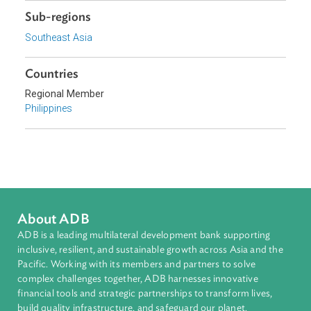
Focus Areas
Sustainable and Resilient Planet
Topics
Environmental Law
Energy and Renewables
Sub-regions
Southeast Asia
Countries
Regional Member
Philippines