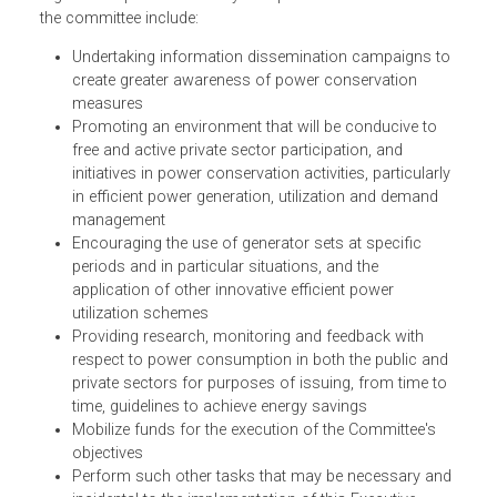
The Executive Order established the Committee on Power
Conservation and Demand Management (Committee) as 
regular and permanent body. The powers and functions o
the committee include:
Undertaking information dissemination campaigns t
create greater awareness of power conservation
measures
Promoting an environment that will be conducive to
free and active private sector participation, and
initiatives in power conservation activities, particularl
in efficient power generation, utilization and demand
management
Encouraging the use of generator sets at specific
periods and in particular situations, and the
application of other innovative efficient power
utilization schemes
Providing research, monitoring and feedback with