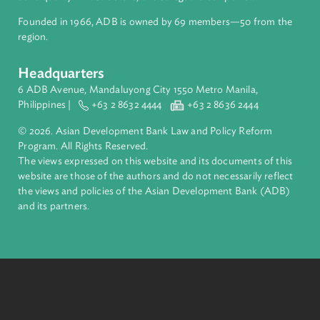
About ADB
ADB is a leading multilateral development bank supporting
inclusive, resilient, and sustainable growth across Asia and th
Pacific. Working with its members and partners to solve
complex challenges together, ADB harnesses innovative
financial tools and strategic partnerships to transform lives,
build quality infrastructure, and safeguard our planet.
Founded in 1966, ADB is owned by 69 members—50 from th
region.
Headquarters
6 ADB Avenue, Mandaluyong City 1550 Metro Manila,
Philippines |
+63 2 8632 4444
+63 2 8636 2444