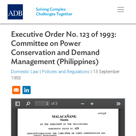
Skip to main content
Executive Order No. 123 of 1993:
Committee on Power
Conservation and Demand
Management (Philippines)
Domestic Law
|
Policies and Regulations
| 13 September
1993
Opens in a new window