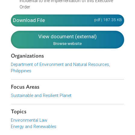
respect to power consumption in both the public an
private sectors for purposes of issuing, from time to
time, guidelines to achieve energy savings
Mobilize funds for the execution of the Committee's
objectives
Perform such other tasks that may be necessary an
incidental to the implementation of this Executive
Order
Download File
pdf | 187.35 K
View document (external)
Browse website
Organizations
Department of Environment and Natural Resources,
Philippines