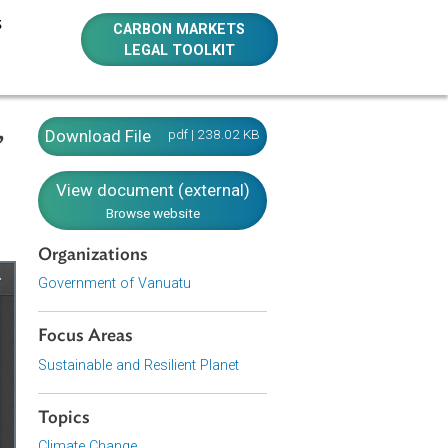
E RESOURCES
CARBON MARKETS
LEGAL TOOLKIT
nt) Act,
Download File
pdf | 238.02 KB
View document (external)
Browse website
Organizations
Government of Vanuatu
Focus Areas
Sustainable and Resilient Planet