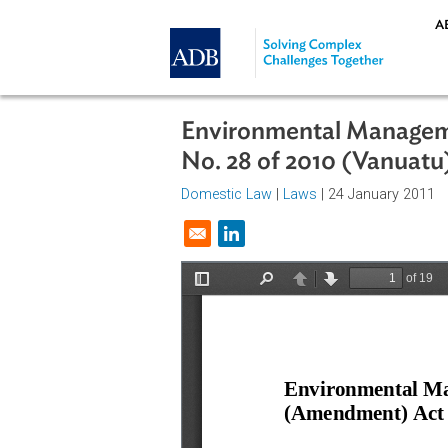
Skip to main content
Environmental Man
No. 28 of 2010 (Van
Domestic Law
|
Laws
| 24 January
Opens in a new window