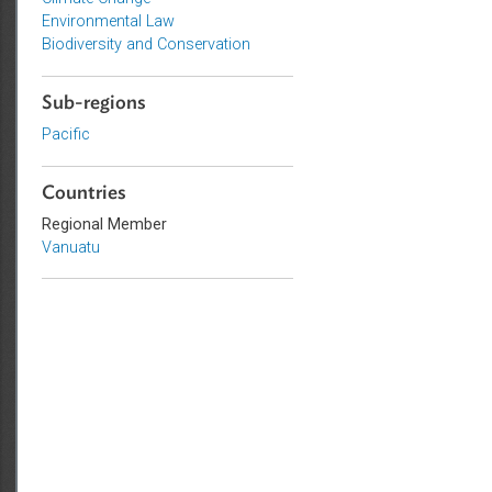
Topics
Climate Change
Environmental Law
Biodiversity and Conservation
Sub-regions
Pacific
Countries
Regional Member
Vanuatu