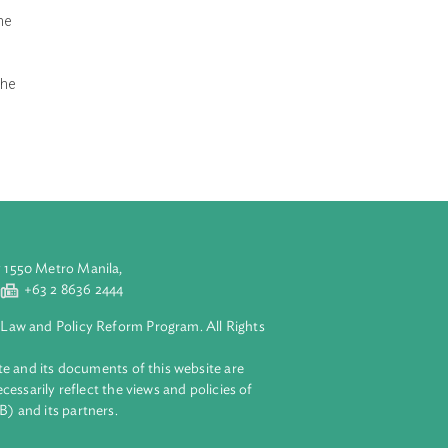
t in its
d Conservation
der the Act or
nds the section
 significant
nt to screen the
for offenses,
ender, an
ly committed the
aluyong City 1550 Metro Manila,