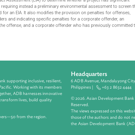
 Management and Conservation Act with the amendments set ou
he substitution of the title with "Environmental Protection an
ion directing all persons and agencies having responsibilities un
nvironment to apply the precautionary principle. It further ame
tal Impact Assessment (EIA) to determine whether a project has
pacts, requiring instead a preliminary environmental assessme
s a need for an EIA. It also modifies the provision on penalties 
l offenders and indicating specific penalties for a corporate off
mitted the offense, and a corporate offender who has previous
Headquarters
ment bank supporting inclusive, resilient,
6 ADB Avenue, Mand