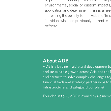
The Act amends the Environmental
schedule. The amendments include t
Act." It provides an additional sect
whose functions may relate to the e
requiring a preliminary Environmen
environmental, social or custom im
application and determine if there i
increasing the penalty for individua
individual who has previously com
offense.
About ADB
ADB is a leading multilateral develop