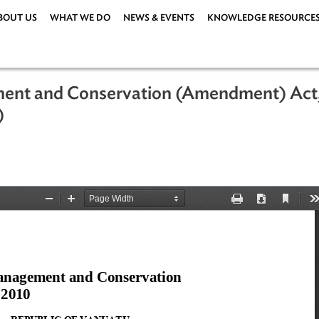
ABOUT US
WHAT WE DO
NEWS & EVENTS
KNOWLEDG
agement and Conservation (Amendme
uatu)
 2011