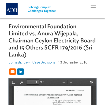
Skip to main content
Environmental Foundation
Limited vs. Anura Wijepala,
Chairman Ceylon Electricity Boar
and 15 Others SCFR 179/2016 (Sri
Lanka)
Domestic Law
|
Case Decisions
| 13 September 2016
Opens in a new window