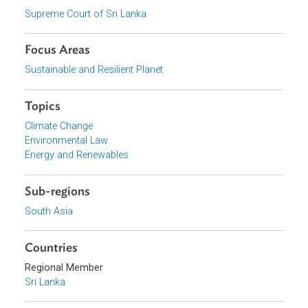
Download File
pdf | 1.14 M
View document (external)
Browse website
Organizations
Supreme Court of Sri Lanka
Focus Areas
Sustainable and Resilient Planet
Topics
Climate Change
Environmental Law
Energy and Renewables