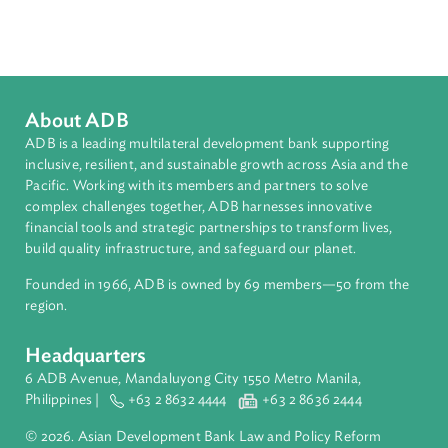
Sub-regions
South Asia
Countries
Regional Member
Sri Lanka
About ADB
ADB is a leading multilateral development bank supporting
inclusive, resilient, and sustainable growth across Asia and th
Pacific. Working with its members and partners to solve
complex challenges together, ADB harnesses innovative