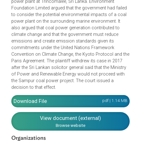
The petitioners challenged the government’s Environment
Impact Assessment-based approval for the Sampur coal
power plant at Trincomalee, Sri Lanka. Environment
Foundation Limited argued that the government had failed
to consider the potential environmental impacts of a coal
power plant on the surrounding marine environment. It
also argued that coal power generation contributed to
climate change and that the government must reduce
emissions and create emission standards given its
commitments under the United Nations Framework
Convention on Climate Change, the Kyoto Protocol and t
Paris Agreement. The plaintiff withdrew its case in 2017
after the Sri Lankan solicitor general said that the Ministry
of Power and Renewable Energy would not proceed with
the Sampur coal power project. The court issued a
decision to that effect.