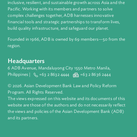
About ADB
ADB is a leading multilateral development bank supporting
inclusive, resilient, and sustainable growth across Asia and th
Pacific. Working with its members and partners to solve
complex challenges together, ADB harnesses innovative
financial tools and strategic partnerships to transform lives,
build quality infrastructure, and safeguard our planet.
Founded in 1966, ADB is owned by 69 members—50 from th
region.
Headquarters
6 ADB Avenue, Mandaluyong City 1550 Metro Manila,