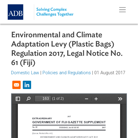
Skip to main content
Environmental and Climate
Adaptation Levy (Plastic Bags)
Regulation 2017, Legal Notice No.
61 (Fiji)
Domestic Law
|
Policies and Regulations
| 01 August 201
Opens in a new window