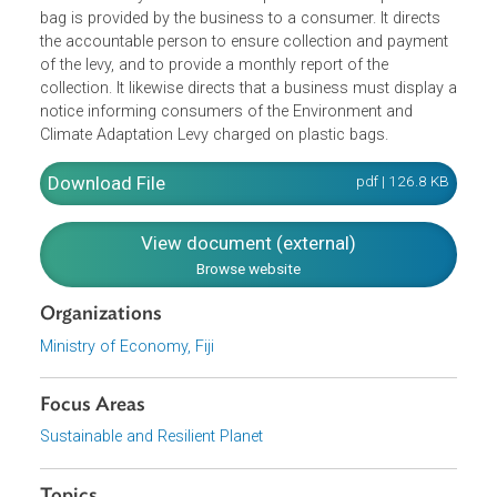
The Regulations implement the Environment and Climate
Adaptation Levy Act, particularly on the levy imposed on
plastic bags. It provides that the levy on plastic bags mus
be collected by a cashier at the point at which a plastic
bag is provided by the business to a consumer. It directs
the accountable person to ensure collection and paymen
of the levy, and to provide a monthly report of the
collection. It likewise directs that a business must display
notice informing consumers of the Environment and
Climate Adaptation Levy charged on plastic bags.
Download File
pdf | 126.8 K
View document (external)
Browse website
Organizations
Ministry of Economy, Fiji