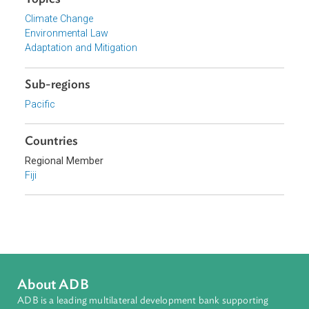
Focus Areas
Sustainable and Resilient Planet
Topics
Climate Change
Environmental Law
Adaptation and Mitigation
Sub-regions
Pacific
Countries
Regional Member
Fiji