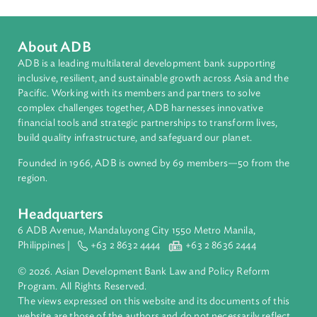
Regional Member
Pakistan
About ADB
ADB is a leading multilateral development bank supporting
inclusive, resilient, and sustainable growth across Asia and th
Pacific. Working with its members and partners to solve
complex challenges together, ADB harnesses innovative
financial tools and strategic partnerships to transform lives,
build quality infrastructure, and safeguard our planet.
Founded in 1966, ADB is owned by 69 members—50 from th
region.