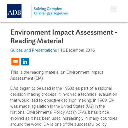
Skip to main content
Environment Impact Assessment 
Reading Material
Guides and Presentations
| 16 December 2016
Opens in a new window
This is the reading material on Environment Impact
Assessment (EIA).
EIAs began to be used in the 1960s as part of a rational
decision making process. It involved a technical evaluati
that would lead to objective decision making. In 1969, EIA
was made legislation in the United States (US) in the
National Environmental Policy Act (NEPA). It has since