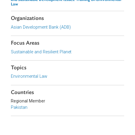
Related Links
Event
Developing Judicial Capacity for Adjudicating Climate Change
and Sustainable Development Issues: Training on Environmental
Law
Organizations
Asian Development Bank (ADB)
Focus Areas
Sustainable and Resilient Planet
Topics
Environmental Law
Countries