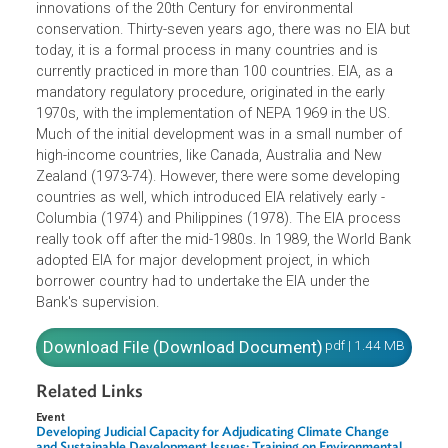
evolved as it has been used increasingly in many countri
around the world. EIA is one of the successful policy
innovations of the 20th Century for environmental
conservation. Thirty-seven years ago, there was no EIA b
today, it is a formal process in many countries and is
currently practiced in more than 100 countries. EIA, as a
mandatory regulatory procedure, originated in the early
1970s, with the implementation of NEPA 1969 in the US.
Much of the initial development was in a small number of
high-income countries, like Canada, Australia and New
Zealand (1973-74). However, there were some developing
countries as well, which introduced EIA relatively early -
Columbia (1974) and Philippines (1978). The EIA process
really took off after the mid-1980s. In 1989, the World Ba
adopted EIA for major development project, in which
borrower country had to undertake the EIA under the
Bank's supervision.
Download File (Download Document)
pdf | 1.44 M