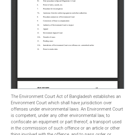
The Environment Court Act of Bangladesh establishes an
Environment Court which shall have jurisdiction over