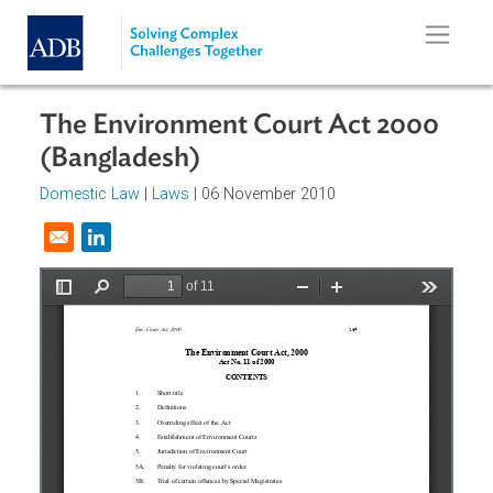
Skip to main content
The Environment Court Act 2000
(Bangladesh)
Domestic Law
|
Laws
| 06 November 2010
Opens in a new window