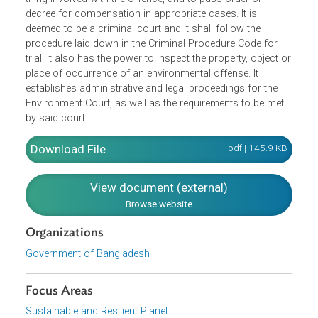
offenses under environmental laws. An Environment Cour
is competent, under any other environmental law, to
confiscate an equipment or part thereof, a transport used
in the commission of such offence or an article or other
thing involved with the offence, and to pass order or
decree for compensation in appropriate cases. It is
deemed to be a criminal court and it shall follow the
procedure laid down in the Criminal Procedure Code for
trial. It also has the power to inspect the property, object 
place of occurrence of an environmental offense. It
establishes administrative and legal proceedings for the
Environment Court, as well as the requirements to be met
by said court.
Download File
pdf | 145.9 K
View document (external)
Browse website