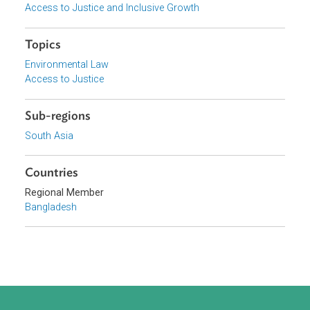
Organizations
Government of Bangladesh
Focus Areas
Sustainable and Resilient Planet
Access to Justice and Inclusive Growth
Topics
Environmental Law
Access to Justice
Sub-regions
South Asia
Countries