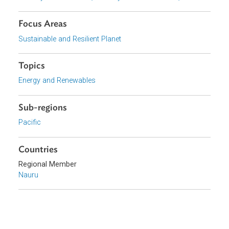
View document (external)
Browse website
Organizations
Ministry of Commerce, Industry and Environment, Nauru
Focus Areas
Sustainable and Resilient Planet
Topics
Energy and Renewables
Sub-regions
Pacific