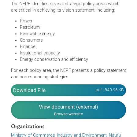
Nauru for the immediate future, medium and long term.
The NEPF is anchored on the vision statement: "reliable,
affordable and sustainable energy, enabling the socio-
economic development of Nauru."
The NEPF identifies several strategic policy areas which
are critical in achieving its vision statement, including:
Power
Petroleum
Renewable energy
Consumers
Finance
Institutional capacity
Energy conservation and efficiency
For each policy area, the NEPF presents a policy stateme
and corresponding strategies.
Download File
pdf | 840.96 K