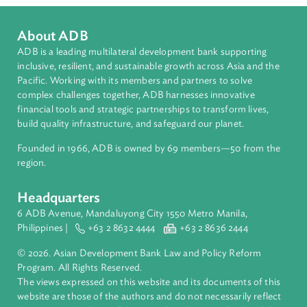
Countries
Regional Member
Nauru
About ADB
ADB is a leading multilateral development bank supporting
inclusive, resilient, and sustainable growth across Asia and th
Pacific. Working with its members and partners to solve
complex challenges together, ADB harnesses innovative
financial tools and strategic partnerships to transform lives,
build quality infrastructure, and safeguard our planet.
Founded in 1966, ADB is owned by 69 members—50 from th