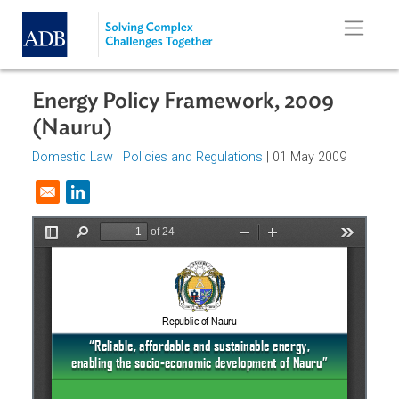
Skip to main content
Energy Policy Framework, 2009
(Nauru)
Domestic Law
|
Policies and Regulations
| 01 May 2009
Opens in a new window