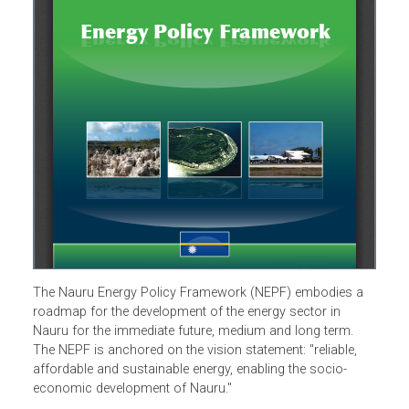
The Nauru Energy Policy Framework (NEPF) embodies a
roadmap for the development of the energy sector in