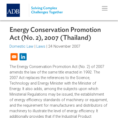
Skip to main content
Energy Conservation Promotion
Act (No. 2), 2007 (Thailand)
Domestic Law
|
Laws
| 24 November 2007
Opens in a new window
The Energy Conservation Promotion Act (No. 2) of 2007
amends the law of the same title enacted in 1992. The
2007 Act replaces the references to the Science,
Technology and Energy Minister with the Minister of
Energy. It also adds, among the subjects upon which
Ministerial Regulations may be issued, the establishment
of energy efficiency standards of machinery or equipment
and the requirement for manufacturers and distributors o