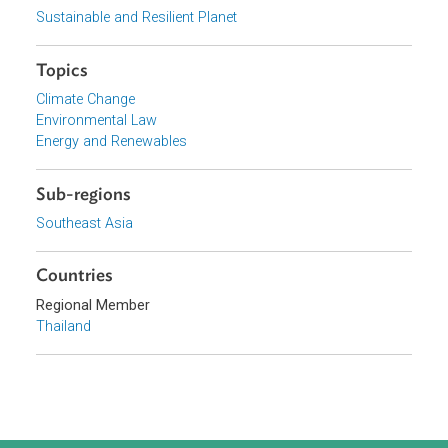
Government of Thailand
Focus Areas
Sustainable and Resilient Planet
Topics
Climate Change
Environmental Law
Energy and Renewables
Sub-regions
Southeast Asia
Countries
Regional Member