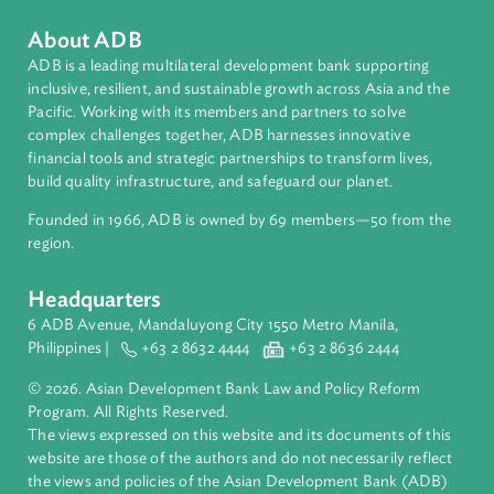
Thailand
About ADB
ADB is a leading multilateral development bank supporting
inclusive, resilient, and sustainable growth across Asia and th
Pacific. Working with its members and partners to solve
complex challenges together, ADB harnesses innovative
financial tools and strategic partnerships to transform lives,
build quality infrastructure, and safeguard our planet.
Founded in 1966, ADB is owned by 69 members—50 from th
region.