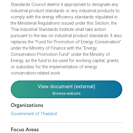
machinery to illustrate the level of energy efficiency. It
additionally provides that if the Industrial Product
Standards Council deems it appropriate to designate any
industrial product standards or any industrial products to
comply with the energy efficiency standards stipulated in
the Ministerial Regulations issued under this Section, the
Thai Industrial Standards Institute shall take action
pursuant to the law on industrial product standards. It al
replaces the "Fund for Promotion of Energy Conservation
under the Ministry of Finance with the "Energy
Conservation Promotion Fund" under the Ministry of
Energy, as the fund to be used for working capital, grants
or subsidies for the implementation of energy
conservation-related work.
View document (external)
Browse website
Organizations