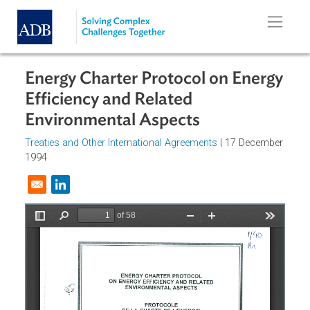
Skip to main content
Energy Charter Protocol on Energ
Efficiency and Related
Environmental Aspects
Treaties and Other International Agreements
| 17 Decembe
1994
Opens in a new window