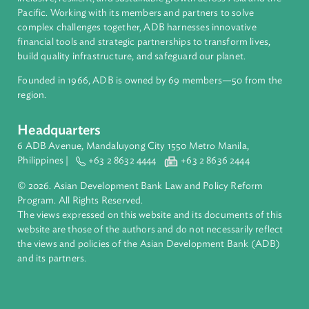
About ADB
ADB is a leading multilateral development bank supporting
inclusive, resilient, and sustainable growth across Asia and th
Pacific. Working with its members and partners to solve
complex challenges together, ADB harnesses innovative
financial tools and strategic partnerships to transform lives,
build quality infrastructure, and safeguard our planet.
Founded in 1966, ADB is owned by 69 members—50 from th
region.
Headquarters
6 ADB Avenue, Mandaluyong City 1550 Metro Manila,