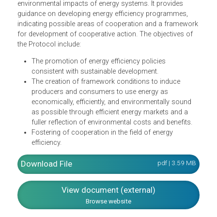
The Energy Charter Protocol on Energy Efficiency and
Related Environmental Aspects defines policy principles
for the promotion of energy efficiency as a significant
source of energy and for consequently reducing adverse
environmental impacts of energy systems. It provides
guidance on developing energy efficiency programmes,
indicating possible areas of cooperation and a framewor
for development of cooperative action. The objectives of
the Protocol include:
The promotion of energy efficiency policies
consistent with sustainable development.
The creation of framework conditions to induce
producers and consumers to use energy as
economically, efficiently, and environmentally sound
as possible through efficient energy markets and a
fuller reflection of environmental costs and benefits.
Fostering of cooperation in the field of energy
efficiency.