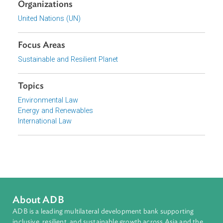
Download File
pdf | 3.59 M
View document (external)
Browse website
Organizations
United Nations (UN)
Focus Areas
Sustainable and Resilient Planet
Topics
Environmental Law
Energy and Renewables
International Law