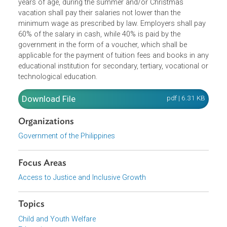
Employers who employ at least 50 poor but deserving
students, of at least 15 years of age but not more than 2
years of age, during the summer and/or Christmas
vacation shall pay their salaries not lower than the
minimum wage as prescribed by law. Employers shall pa
60% of the salary in cash, while 40% is paid by the
government in the form of a voucher, which shall be
applicable for the payment of tuition fees and books in a
educational institution for secondary, tertiary, vocational 
technological education.
Download File
pdf | 6.31 K
Organizations
Government of the Philippines