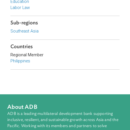
Focus Areas
Access to Justice and Inclusive Growth
Topics
Child and Youth Welfare
Education
Labor Law
Sub-regions
Southeast Asia
Countries
Regional Member
Philippines