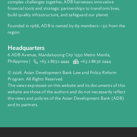
About ADB
ADB is a leading multilateral development bank supporting
inclusive, resilient, and sustainable growth across Asia and th
Pacific. Working with its members and partners to solve
complex challenges together, ADB harnesses innovative
financial tools and strategic partnerships to transform lives,
build quality infrastructure, and safeguard our planet.
Founded in 1966, ADB is owned by 69 members—50 from th
region.
Headquarters
6 ADB Avenue, Mandaluyong City 1550 Metro Manila,
Philippines |
+63 2 8632 4444
+63 2 8636 2444