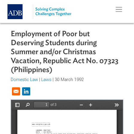
Skip to main content
Employment of Poor but
Deserving Students during
Summer and/or Christmas
Vacation, Republic Act No. 07323
(Philippines)
Domestic Law
|
Laws
| 30 March 1992
Opens in a new window