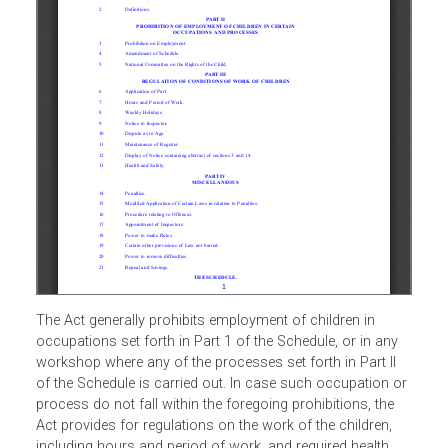
The Act generally prohibits employment of children in
occupations set forth in Part 1 of the Schedule, or in any