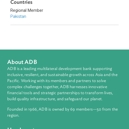
Labor Law
Sub-regions
South Asia
Countries
Regional Member
Pakistan
About ADB
ADB is a leading multilateral development bank supporting
inclusive, resilient, and sustainable growth across Asia and th