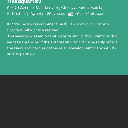
Pacific. Working with its members and partners to solve
complex challenges together, ADB harnesses innovative
financial tools and strategic partnerships to transform lives,
build quality infrastructure, and safeguard our planet.
Founded in 1966, ADB is owned by 69 members—50 from th
region.
Headquarters
6 ADB Avenue, Mandaluyong City 1550 Metro Manila,
Philippines |
+63 2 8632 4444
+63 2 8636 2444
© 2026. Asian Development Bank Law and Policy Reform
Program. All Rights Reserved.
The views expressed on this website and its documents of thi
website are those of the authors and do not necessarily refle
the views and policies of the Asian Development Bank (ADB
and its partners.