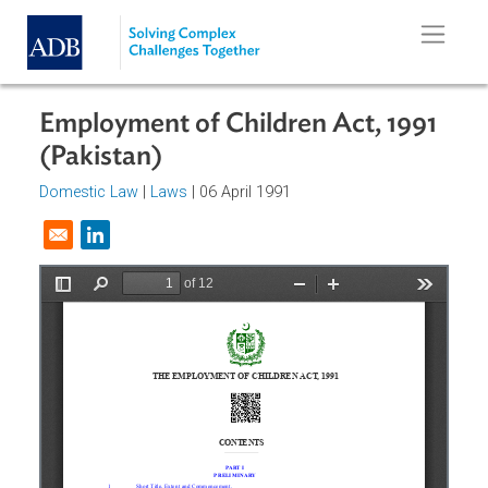
Skip to main content
Employment of Children Act, 1991
(Pakistan)
Domestic Law
|
Laws
| 06 April 1991
Opens in a new window