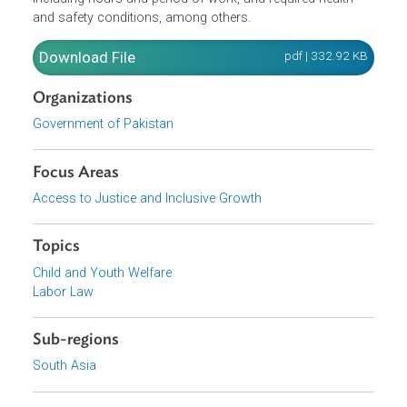
workshop where any of the processes set forth in Part II
of the Schedule is carried out. In case such occupation o
process do not fall within the foregoing prohibitions, the
Act provides for regulations on the work of the children,
including hours and period of work, and required health
and safety conditions, among others.
Download File
pdf | 332.92 K
Organizations
Government of Pakistan
Focus Areas
Access to Justice and Inclusive Growth
Topics
Child and Youth Welfare