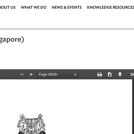
ABOUT US
WHAT WE DO
NEWS & EVENTS
KNOWLEDG
 (Singapore)
y 2001