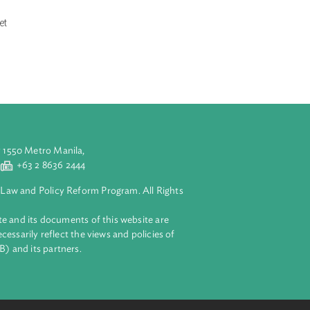
nses and service
on, retailing,
ctricity market.
odification and
s. It specifically
nder the law.
t further
lectricity market
r.
aluyong City 1550 Metro Manila,
 2 8632 4444
+63 2 8636 2444