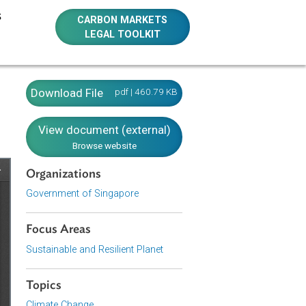
E RESOURCES
CARBON MARKETS
LEGAL TOOLKIT
Download File
pdf | 460.79 KB
View document (external)
Browse website
Organizations
Government of Singapore
Focus Areas
Sustainable and Resilient Planet