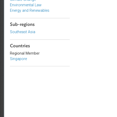
Topics
Climate Change
Environmental Law
Energy and Renewables
Sub-regions
Southeast Asia
Countries
Regional Member
Singapore