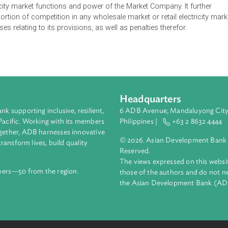
sing of activities relating to electricity including electricity lice
gy Market Authority to grant licenses for generation, transmissi
support services and trading in and operating any wholesale ele
ication requirements, exemptions and restrictions on transfer, m
s well as the conditions, powers and duties of electricity licensee
ioned activities without an electricity license unless exempted u
 electricity market functions and power of the Market Company. I
n, or distortion of competition in any wholesale market or retail e
s offenses relating to its provisions, as well as penalties therefo
Headquarters
ment bank supporting inclusive, resilient,
6 ADB Avenue, Mand
nd the Pacific. Working with its members
Philippines |
+63
enges together, ADB harnesses innovative