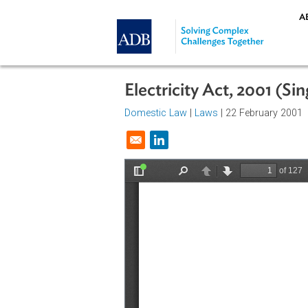
Skip to main content
Electricity Act, 2001
Domestic Law
|
Laws
| 22 Februar
Opens in a new window