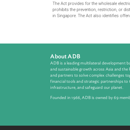
The Electricity Act governs the licen
licenses. The Act empowers the Ener
import or export, providing market 
It contains provisions on the appl
revocation of electricity licenses, a
prohibits engaging in the aforement
The Act provides for the wholesale
prohibits the prevention, restrictio
in Singapore. The Act also identifie
About ADB
ADB is a leading multilateral develop
and sustainable growth across Asia a
and partners to solve complex chall