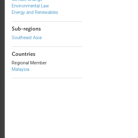
Topics
Climate Change
Environmental Law
Energy and Renewables
Sub-regions
Southeast Asia
Countries
Regional Member
Malaysia