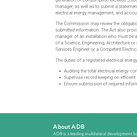
The Regulations provide for electri
or supply authorities to submit t
electrical consumption over six m
offence under the regulations. Th
generation or consumption exceeds
manager, as well as to submit a sta
electrical energy management, an
The Commission may review the obli
submitted information. The Act also
manager of an installation who mus
of a Science, Engineering, Architec
Services Engineer or a Competent E
The duties of a registered electric
Auditing the total electrical e
Supervise record keeping on e