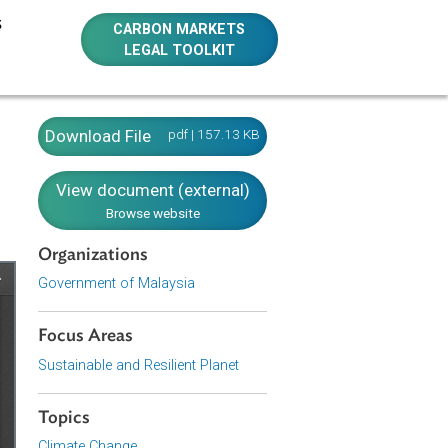
E RESOURCES
CARBON MARKETS
LEGAL TOOLKIT
008
Download File
pdf | 157.13 KB
View document (external)
Browse website
Organizations
Government of Malaysia
Focus Areas
Sustainable and Resilient Planet