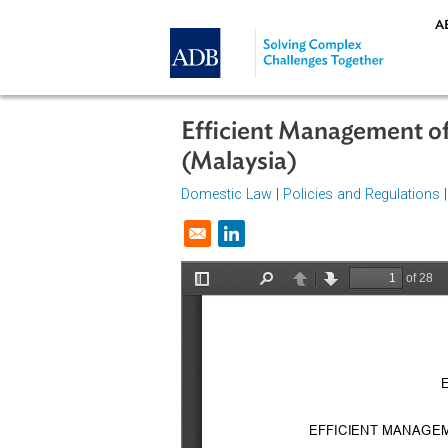
Skip to main content
Efficient Management
(Malaysia)
Domestic Law
|
Policies and Regul
Opens in a new window