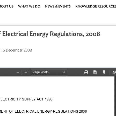
ABOUT US
WHAT WE DO
NEWS & EVENTS
KNOWLEDG
 of Electrical Energy Regulations, 2
ations
| 15 December 2008