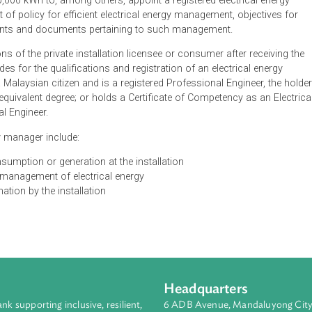
cal energy management for the efficient use of electricity. They 
o the Energy Commission information regarding the consumers 
onths exceeds 3,000,000 kWh, failure to comply with which requ
e commission may direct private installations or consumers who
 3,000,000 kWh to, among others, appoint a registered electric
tement of policy for efficient electrical energy management, obj
d accounts and documents pertaining to such management.
gations of the private installation licensee or consumer after 
 provides for the qualifications and registration of an electrica
t be a Malaysian citizen and is a registered Professional Engine
ture or equivalent degree; or holds a Certificate of Competency a
lectrical Engineer.
al energy manager include:
nergy consumption or generation at the installation
fficient management of electrical energy