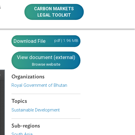
E RESOURCES
CARBON MARKETS
LEGAL TOOLKIT
Download File
pdf | 1.96 MB
View document (external)
Browse website
Organizations
Royal Government of Bhutan
Topics
Sustainable Development