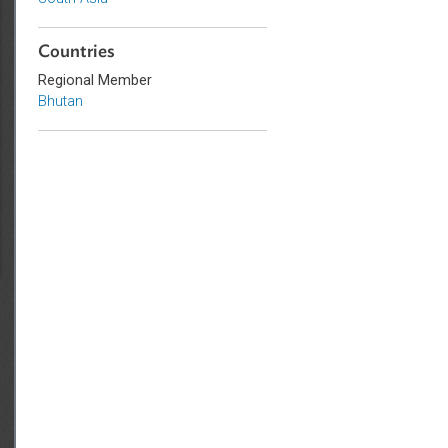
Sub-regions
South Asia
Countries
Regional Member
Bhutan