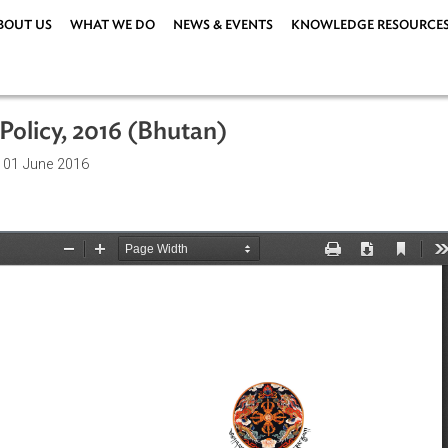
ABOUT US
WHAT WE DO
NEWS & EVENTS
KNOWLEDG
nt Policy, 2016 (Bhutan)
ations
| 01 June 2016