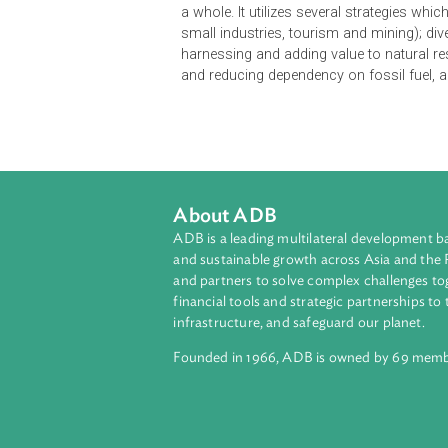
The Economic Development Policy o
knowledge-based society guided by 
direction to ensure that economy ta
unless the constraints to business
engine of growth cannot be enhance
investment. The Policy provides th
a whole. It utilizes several strateg
small industries, tourism and minin
harnessing and adding value to nat
and reducing dependency on fossil
About ADB
ADB is a leading multilateral develop
and sustainable growth across Asia a