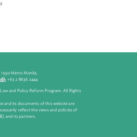
d by a
 strategic
ognizes that
e sector as the
ironment for
 the economy as
ure, cottage and
print;
ying exports;
aluyong City 1550 Metro Manila,
 2 8632 4444
+63 2 8636 2444