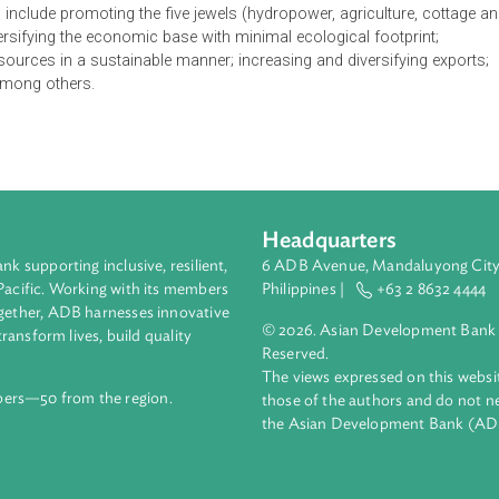
f Bhutan envisions a green and self-reliant economy sustaine
the philosophy of gross national happiness. It aims to provide
kes the center stage of development initiatives. The Policy rec
 growth are systematically addressed, the capacity of the privat
d. In this context, the Policy aims at creating an enabling env
e basis for government intervention to enhance productivity of
ies which include promoting the five jewels (hydropower, agricult
g); diversifying the economic base with minimal ecological foot
ural resources in a sustainable manner; increasing and diversif
 fuel, among others.
Headquarters
ment bank supporting inclusive, resilient,
6 ADB Avenue, Mand
nd the Pacific. Working with its members
Philippines |
+63