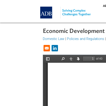
Skip to main content
Economic Developme
Domestic Law
|
Policies and Regul
Opens in a new window