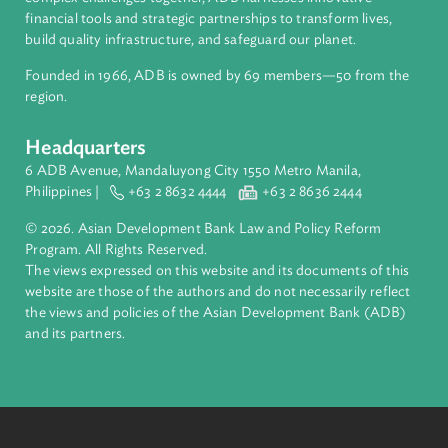
About ADB
ADB is a leading multilateral development bank supporting
inclusive, resilient, and sustainable growth across Asia and th
Pacific. Working with its members and partners to solve
complex challenges together, ADB harnesses innovative
financial tools and strategic partnerships to transform lives,
build quality infrastructure, and safeguard our planet.
Founded in 1966, ADB is owned by 69 members—50 from th
region.
Headquarters
6 ADB Avenue, Mandaluyong City 1550 Metro Manila,
Philippines |
+63 2 8632 4444
+63 2 8636 2444