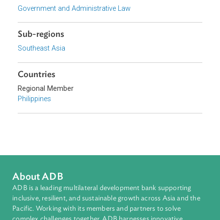
Focus Areas
Private Sector Development
Topics
Government and Administrative Law
Sub-regions
Southeast Asia
Countries
Regional Member
Philippines