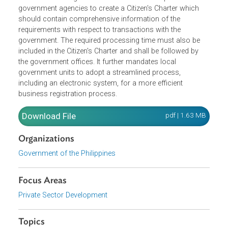
The Act reduces red tape which is defined as any
procedure, or rule that is ineffective or detrimental in
achieving its intended objectives which results in slow
outcomes in the government's services. It requires all
government agencies to create a Citizen's Charter which
should contain comprehensive information of the
requirements with respect to transactions with the
government. The required processing time must also be
included in the Citizen's Charter and shall be followed by
the government offices. It further mandates local
government units to adopt a streamlined process,
including an electronic system, for a more efficient
business registration process.
Download File
pdf | 1.63 M
Organizations
Government of the Philippines