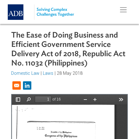
Skip to main content
The Ease of Doing Business and
Efficient Government Service
Delivery Act of 2018, Republic Ac
No. 11032 (Philippines)
Domestic Law
|
Laws
| 28 May 2018
Opens in a new window